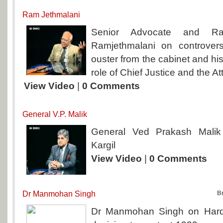
Ram Jethmalani
Senior Advocate and R
Ramjethmalani on controvers
ouster from the cabinet and hi
role of Chief Justice and the A
View Video
|
0 Comments
General V.P. Malik
General Ved Prakash Malik
Kargil
View Video
|
0 Comments
Dr Manmohan Singh
B
Dr Manmohan Singh on Hard 