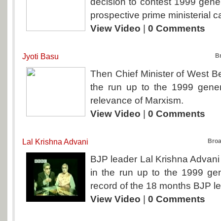
decision to contest 1999 gener
prospective prime ministerial c
View Video
|
0 Comments
Jyoti Basu
B
Then Chief Minister of West Be
the run up to the 1999 genera
relevance of Marxism.
View Video
|
0 Comments
Lal Krishna Advani
Broa
BJP leader Lal Krishna Advani 
in the run up to the 1999 gen
record of the 18 months BJP l
View Video
|
0 Comments