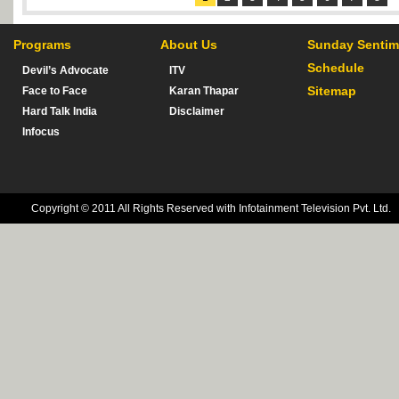
Programs
About Us
Sunday Sentim
Schedule
Devil’s Advocate
ITV
Sitemap
Face to Face
Karan Thapar
Hard Talk India
Disclaimer
Infocus
Copyright © 2011 All Rights Reserved with Infotainment Television Pvt. Ltd.