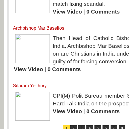
match fixing scandal.
View Video
|
0 Comments
Archbishop Mar Baselios
Then Head of Catholic Bish
India, Archbishop Mar Baselios
on are Christians in India unde
guilty of for forcing conversion
View Video
|
0 Comments
Sitaram Yechury
CPI(M) Polit Bureau member 
Hard Talk India on the prospects
View Video
|
0 Comments
1
2
3
4
5
6
7
8