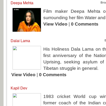
Deepa Mehta
Bro
Film maker Deepa Mehta on
surrounding her film Water and 
View Video
|
0 Comments
Dalai Lama
His Holiness Dala Lama on the
first anniversary of the Nati
Uprising, seeking asylum o
Tibetan struggle in general.
View Video
|
0 Comments
Kapil Dev
1983 cricket World cup wi
former coach of the Indian c