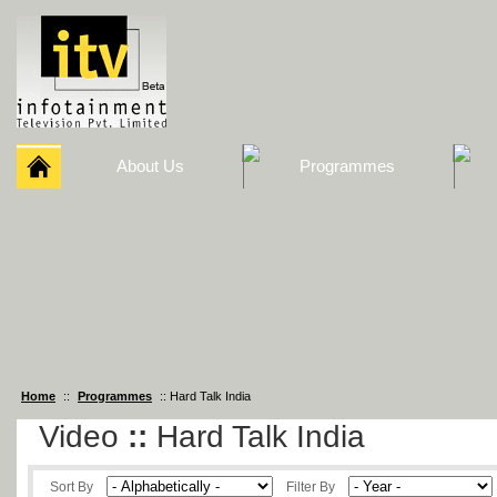
About Us
Programmes
Home
::
Programmes
:: Hard Talk India
Video
::
Hard Talk India
Sort By
Filter By