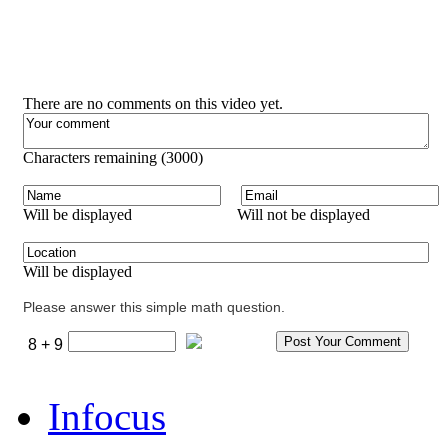
There are no comments on this video yet.
Characters remaining (
3000
)
Will be displayed
Will not be displayed
Will be displayed
Please answer this simple math question.
8 + 9
Infocus