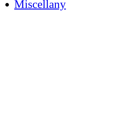
Miscellany