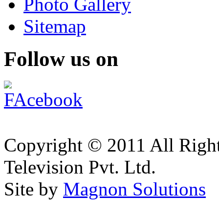
Photo Gallery
Sitemap
Follow us on
Copyright © 2011 All Right
Television Pvt. Ltd.
Site by
Magnon Solutions