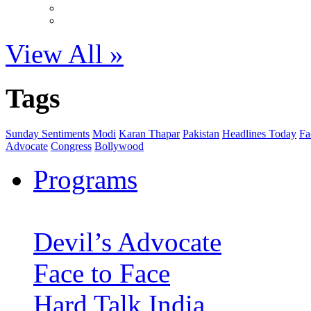
View All »
Tags
Sunday Sentiments
Modi
Karan Thapar
Pakistan
Headlines Today
Fa
Advocate
Congress
Bollywood
Programs
Devil’s Advocate
Face to Face
Hard Talk India