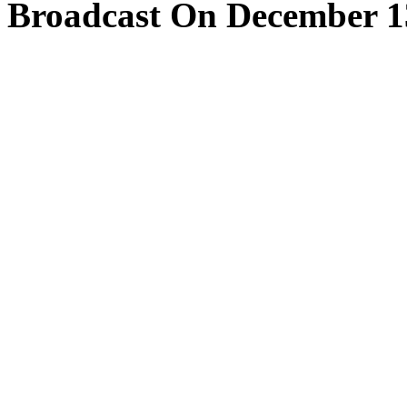
Broadcast On December 1