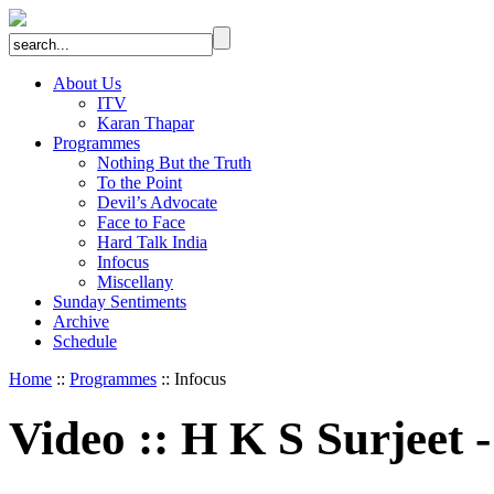
About Us
ITV
Karan Thapar
Programmes
Nothing But the Truth
To the Point
Devil’s Advocate
Face to Face
Hard Talk India
Infocus
Miscellany
Sunday Sentiments
Archive
Schedule
Home
::
Programmes
:: Infocus
Video
::
H K S Surjeet -