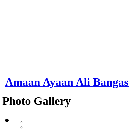
Amaan Ayaan Ali Banga
Photo Gallery