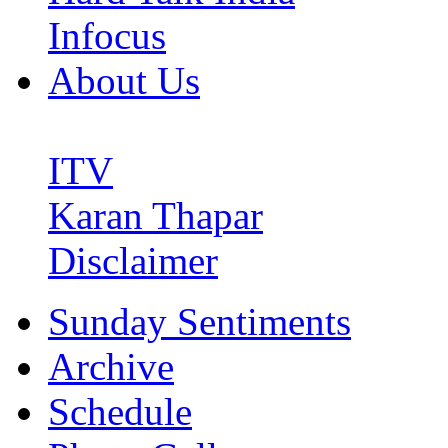
Infocus
About Us
ITV
Karan Thapar
Disclaimer
Sunday Sentiments
Archive
Schedule