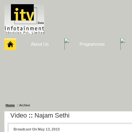
About Us
Programmes
Home
:: Archive
Video
::
Najam Sethi
Broadcast On May 13, 2015