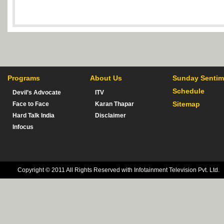
Programs
About Us
Sunday Sentim
Schedule
Devil’s Advocate
ITV
Sitemap
Face to Face
Karan Thapar
Hard Talk India
Disclaimer
Infocus
Copyright © 2011 All Rights Reserved with Infotainment Television Pvt. Ltd.