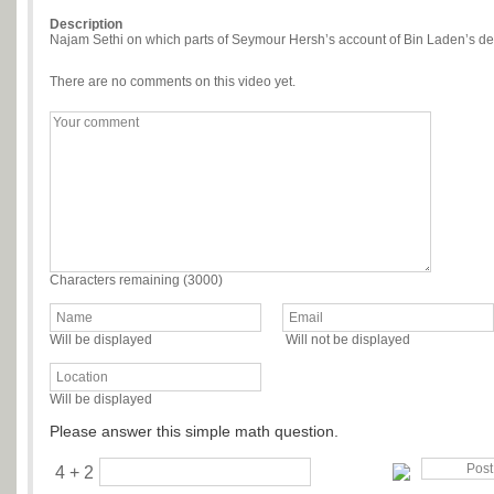
Description
Najam Sethi on which parts of Seymour Hersh’s account of Bin Laden’s dea
There are no comments on this video yet.
Characters remaining (
3000
)
Will be displayed
Will not be displayed
Will be displayed
Please answer this simple math question.
4 + 2