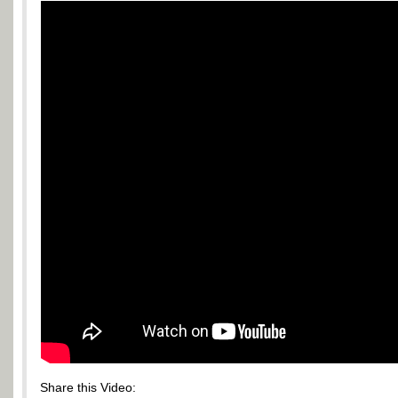
Share this Video: