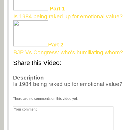
Part 1
Is 1984 being raked up for emotional value?
Part 2
BJP Vs Congress: who's humiliating whom?
Share this Video:
Description
Is 1984 being raked up for emotional value?
There are no comments on this video yet.