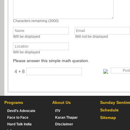
Characters remaining (
3000
)
Will be displayed
Will not be displayed
Will be displayed
Please answer this simple math question.
4 + 8
Programs
About Us
Sunday Sentim
Schedule
Devil’s Advocate
ITV
Sitemap
Face to Face
Karan Thapar
Hard Talk India
Disclaimer