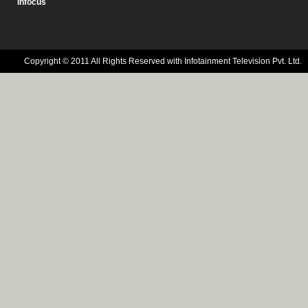
Infocus
Copyright © 2011 All Rights Reserved with Infotainment Television Pvt. Ltd.