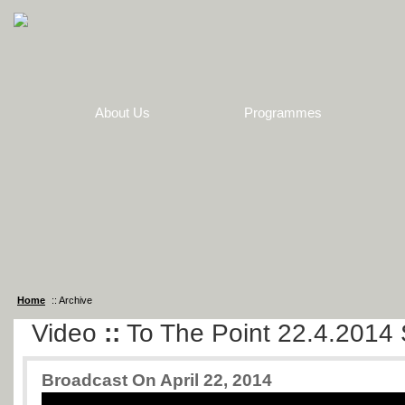
About Us
Programmes
Home
:: Archive
Video
::
To The Point 22.4.2014 
Broadcast On April 22, 2014