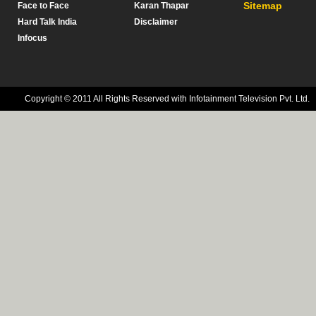
Sitemap
Face to Face
Karan Thapar
Hard Talk India
Disclaimer
Infocus
Copyright © 2011 All Rights Reserved with Infotainment Television Pvt. Ltd.