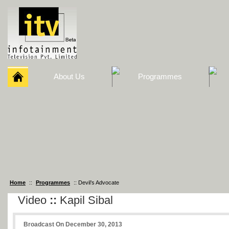
About Us
Programmes
Home
::
Programmes
:: Devil’s Advocate
Video
::
Kapil Sibal
Broadcast On December 30, 2013