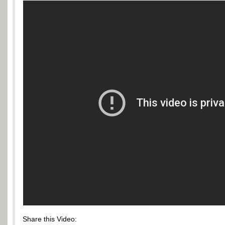
Share this Video: