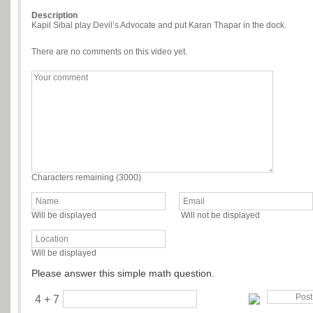
Description
Kapil Sibal play Devil’s Advocate and put Karan Thapar in the dock.
There are no comments on this video yet.
Characters remaining (
3000
)
Will be displayed
Will not be displayed
Will be displayed
Please answer this simple math question.
4 + 7