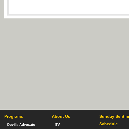
Programs
About Us
Sunday Sentim
Schedule
Devil’s Advocate
ITV