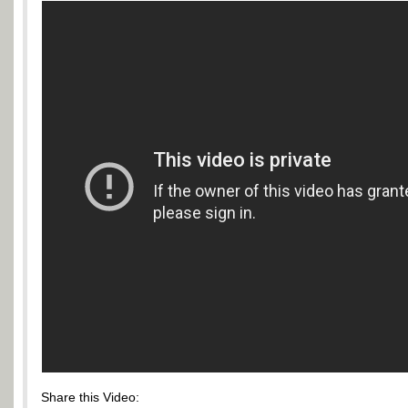
Share this Video: