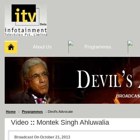
About Us
Programmes
Home
::
Programmes
:: Devil’s Advocate
Video
::
Montek Singh Ahluwalia
Broadcast On October 21, 2013