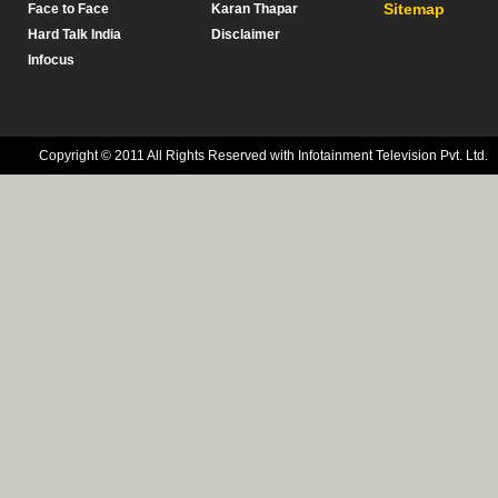
Sitemap
Face to Face
Karan Thapar
Hard Talk India
Disclaimer
Infocus
Copyright © 2011 All Rights Reserved with Infotainment Television Pvt. Ltd.