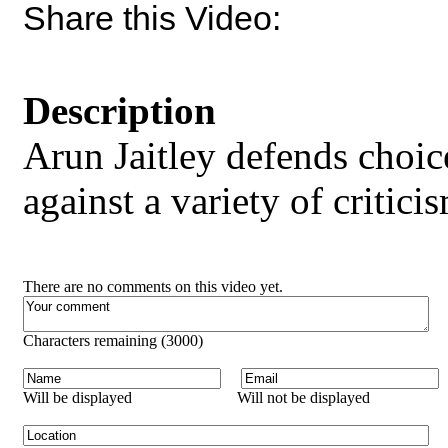
Share this Video:
Description
Arun Jaitley defends choi
against a variety of critici
There are no comments on this video yet.
Characters remaining (
3000
)
Will be displayed
Will not be displayed