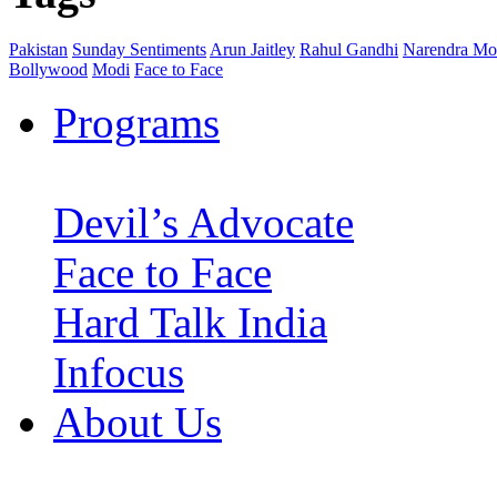
Pakistan
Sunday Sentiments
Arun Jaitley
Rahul Gandhi
Narendra Mo
Bollywood
Modi
Face to Face
Programs
Devil’s Advocate
Face to Face
Hard Talk India
Infocus
About Us