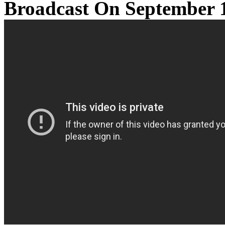
Broadcast On September 