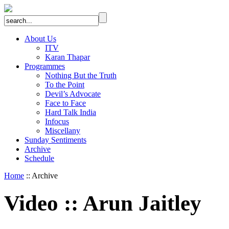
About Us
ITV
Karan Thapar
Programmes
Nothing But the Truth
To the Point
Devil’s Advocate
Face to Face
Hard Talk India
Infocus
Miscellany
Sunday Sentiments
Archive
Schedule
Home
:: Archive
Video
::
Arun Jaitley