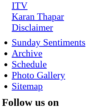
ITV
Karan Thapar
Disclaimer
Sunday Sentiments
Archive
Schedule
Photo Gallery
Sitemap
Follow us on