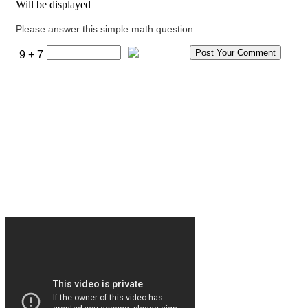
Will be displayed
Please answer this simple math question.
9 + 7