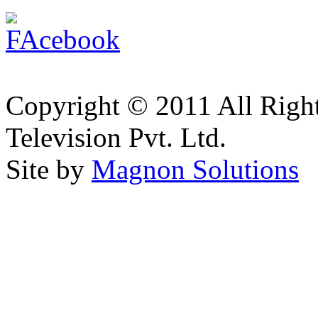
Copyright © 2011 All Right
Television Pvt. Ltd.
Site by
Magnon Solutions