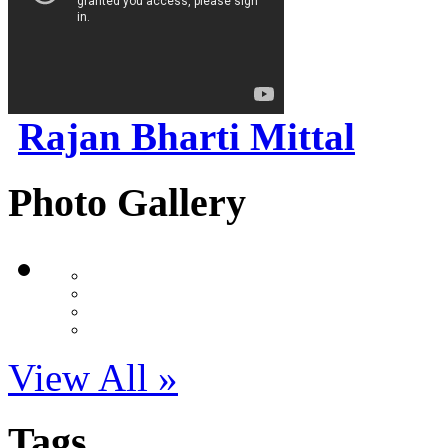
Rajan Bharti Mittal
Photo Gallery
View All »
Tags