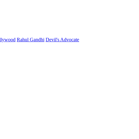
llywood
Rahul Gandhi
Devil's Advocate