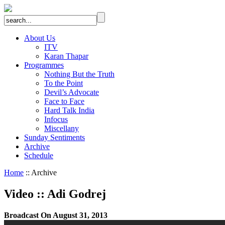
About Us
ITV
Karan Thapar
Programmes
Nothing But the Truth
To the Point
Devil’s Advocate
Face to Face
Hard Talk India
Infocus
Miscellany
Sunday Sentiments
Archive
Schedule
Home
:: Archive
Video
::
Adi Godrej
Broadcast On August 31, 2013