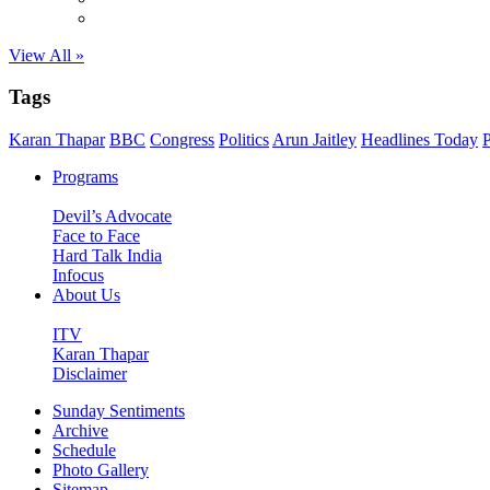
View All »
Tags
Karan Thapar
BBC
Congress
Politics
Arun Jaitley
Headlines Today
P
Programs
Devil’s Advocate
Face to Face
Hard Talk India
Infocus
About Us
ITV
Karan Thapar
Disclaimer
Sunday Sentiments
Archive
Schedule
Photo Gallery
Sitemap