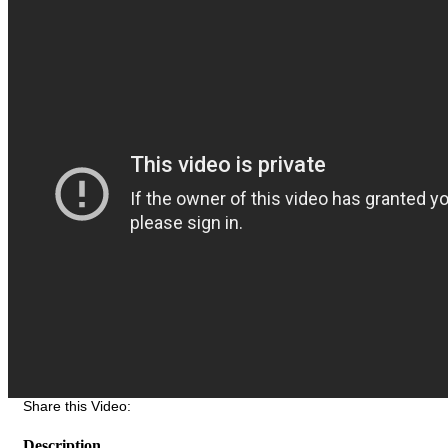
Share this Video:
Description