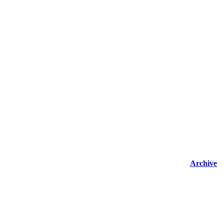
Archive