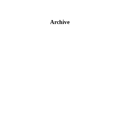
Archive