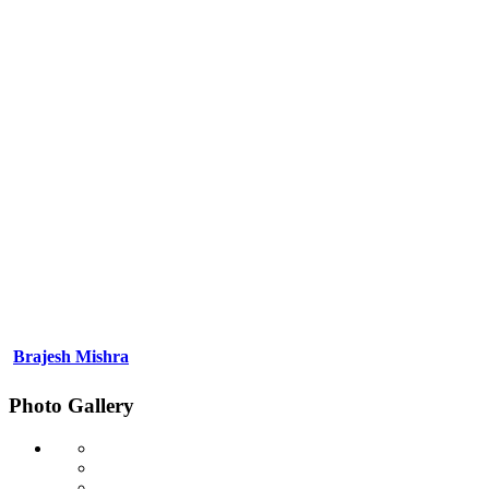
Brajesh Mishra
Photo Gallery