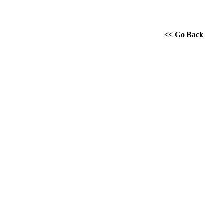
<< Go Back