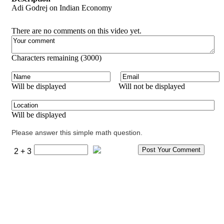
Adi Godrej on Indian Economy
There are no comments on this video yet.
Characters remaining (
3000
)
Will be displayed
Will not be displayed
Will be displayed
Please answer this simple math question.
2 + 3