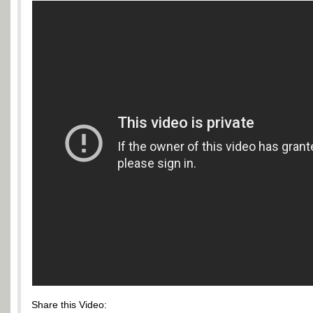
Share this Video: