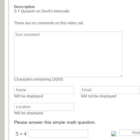
Description
S Y Quraishi on Devil's Advocate
There are no comments on this video yet.
Characters remaining (
3000
)
Will be displayed
Will not be displayed
Will be displayed
Please answer this simple math question.
5 + 4