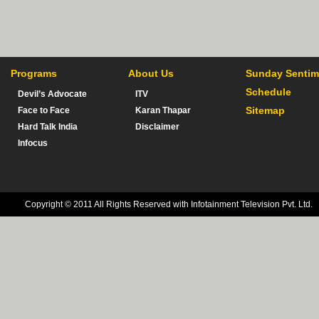
Programs
About Us
Sunday Sentim
Schedule
Devil’s Advocate
ITV
Sitemap
Face to Face
Karan Thapar
Hard Talk India
Disclaimer
Infocus
Copyright © 2011 All Rights Reserved with Infotainment Television Pvt. Ltd.