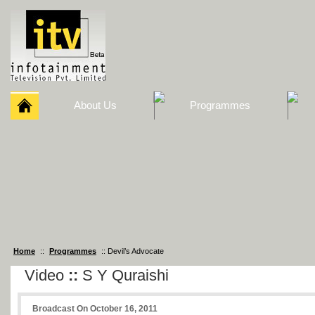
About Us
Programmes
Home
::
Programmes
:: Devil’s Advocate
Video
::
S Y Quraishi
Broadcast On October 16, 2011