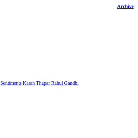
Archive
Sentiments
Karan Thapar
Rahul Gandhi