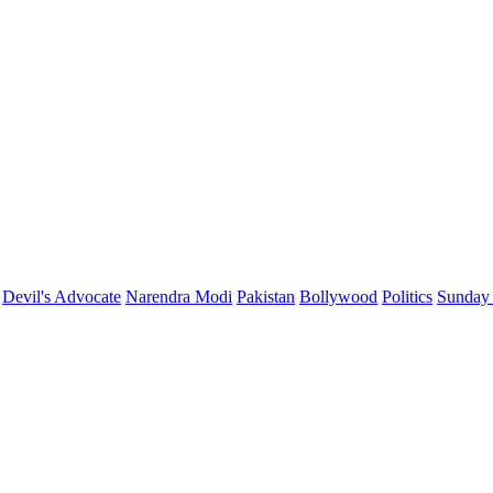
Devil's Advocate
Narendra Modi
Pakistan
Bollywood
Politics
Sunday 