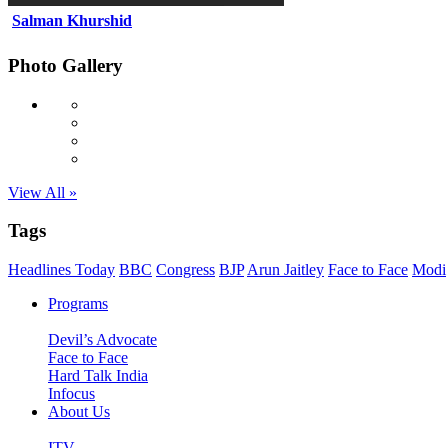
Salman Khurshid
Photo Gallery
View All »
Tags
Headlines Today
BBC
Congress
BJP
Arun Jaitley
Face to Face
Modi
Programs
Devil’s Advocate
Face to Face
Hard Talk India
Infocus
About Us
ITV