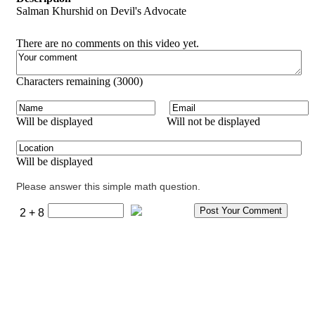
Salman Khurshid on Devil's Advocate
There are no comments on this video yet.
Characters remaining (
3000
)
Will be displayed
Will not be displayed
Will be displayed
Please answer this simple math question.
2 + 8