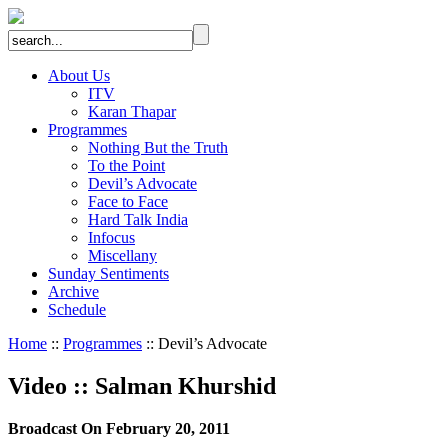
About Us
ITV
Karan Thapar
Programmes
Nothing But the Truth
To the Point
Devil’s Advocate
Face to Face
Hard Talk India
Infocus
Miscellany
Sunday Sentiments
Archive
Schedule
Home
::
Programmes
:: Devil’s Advocate
Video
::
Salman Khurshid
Broadcast On February 20, 2011