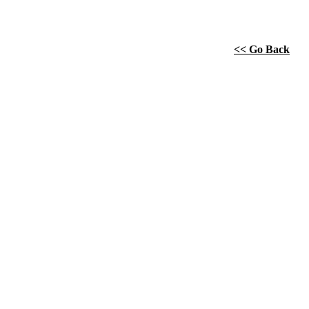
<< Go Back