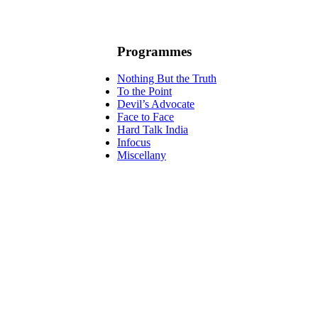
Programmes
Nothing But the Truth
To the Point
Devil’s Advocate
Face to Face
Hard Talk India
Infocus
Miscellany