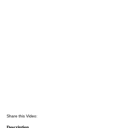
Share this Video:
Description