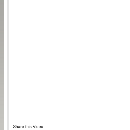
Share this Video: