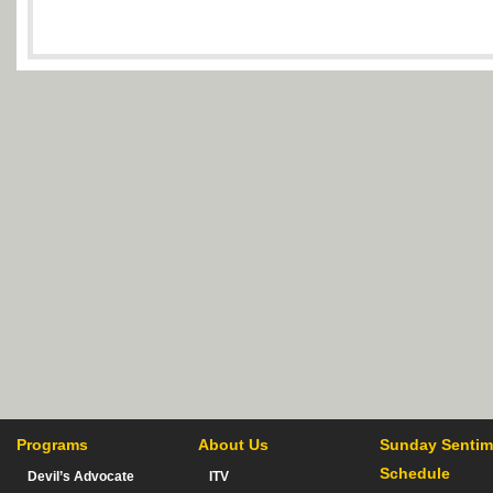
Programs
About Us
Sunday Sentim
Schedule
Devil’s Advocate
ITV