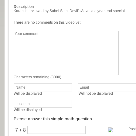
Description
Karan Interviewed by Suhel Seth. Devil's Advocate year end special
There are no comments on this video yet.
Characters remaining (
3000
)
Will be displayed
Will not be displayed
Will be displayed
Please answer this simple math question.
7 + 8