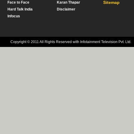
Sitemap
Face to Face
Karan Thapar
Hard Talk India
Disclaimer
Infocus
Copyright © 2011 All Rights Reserved with Infotainment Television Pvt. Ltd.