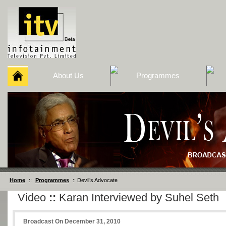
About Us
Programmes
Home
::
Programmes
:: Devil’s Advocate
Video
::
Karan Interviewed by Suhel Seth
Broadcast On December 31, 2010