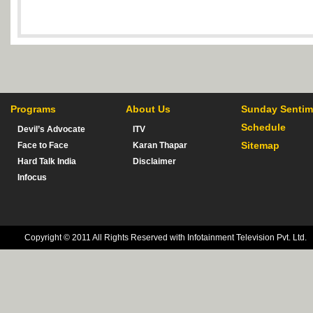
Programs
About Us
Sunday Sentim
Schedule
Devil’s Advocate
ITV
Sitemap
Face to Face
Karan Thapar
Hard Talk India
Disclaimer
Infocus
Copyright © 2011 All Rights Reserved with Infotainment Television Pvt. Ltd.