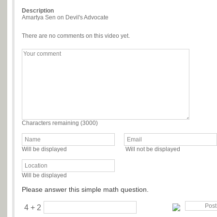
Description
Amartya Sen on Devil's Advocate
There are no comments on this video yet.
Characters remaining (
3000
)
Will be displayed
Will not be displayed
Will be displayed
Please answer this simple math question.
4 + 2