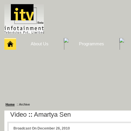
About Us
Programmes
Home
:: Archive
Video
::
Amartya Sen
Broadcast On December 26, 2010