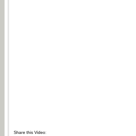
Share this Video: