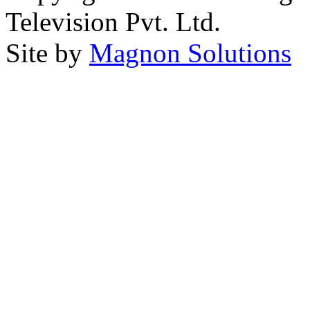
Television Pvt. Ltd.
Site by
Magnon Solutions