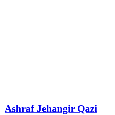
Ashraf Jehangir Qazi