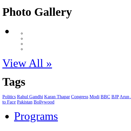
Photo Gallery
View All »
Tags
Politics
Rahul Gandhi
Karan Thapar
Congress
Modi
BBC
BJP
Arun J
to Face
Pakistan
Bollywood
Programs