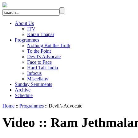
About Us
ITV
Karan Thapar
Programmes
Nothing But the Truth
To the Point
Devil’s Advocate
Face to Face
Hard Talk India
Infocus
Miscellany
Sunday Sentiments
Archive
Schedule
Home
::
Programmes
:: Devil’s Advocate
Video
::
Ram Jethmala