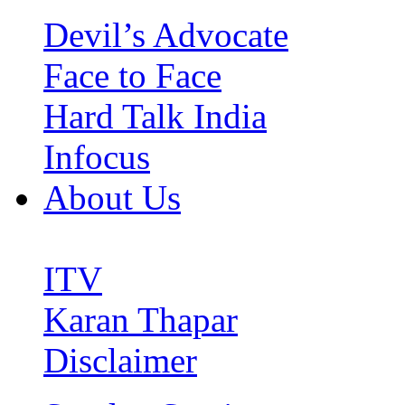
Devil’s Advocate
Face to Face
Hard Talk India
Infocus
About Us
ITV
Karan Thapar
Disclaimer