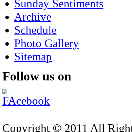
Sunday Sentiments
Archive
Schedule
Photo Gallery
Sitemap
Follow us on
Copyright © 2011 All Right