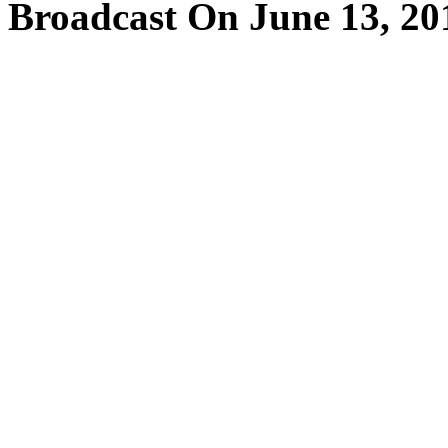
Broadcast On June 13, 20