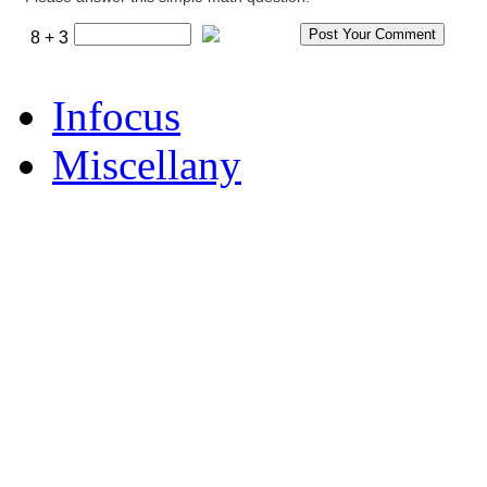
8 + 3
Infocus
Miscellany