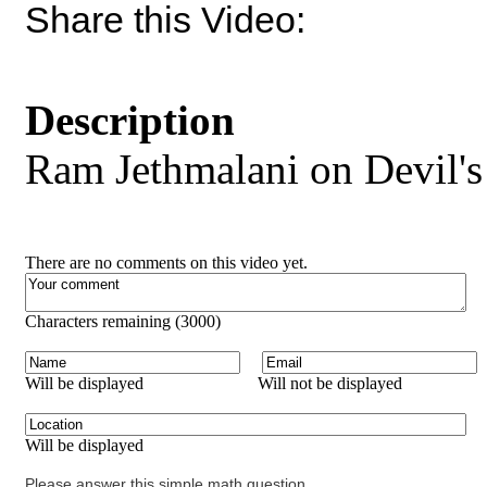
Share this Video:
Description
Ram Jethmalani on Devil'
There are no comments on this video yet.
Characters remaining (
3000
)
Will be displayed
Will not be displayed
Will be displayed
Please answer this simple math question.