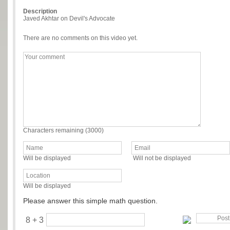
Description
Javed Akhtar on Devil's Advocate
There are no comments on this video yet.
Characters remaining (
3000
)
Will be displayed
Will not be displayed
Will be displayed
Please answer this simple math question.
8 + 3