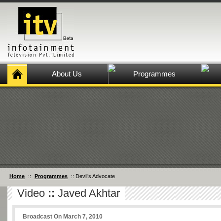
About Us
Programmes
Home
::
Programmes
:: Devil’s Advocate
Video
::
Javed Akhtar
Broadcast On March 7, 2010