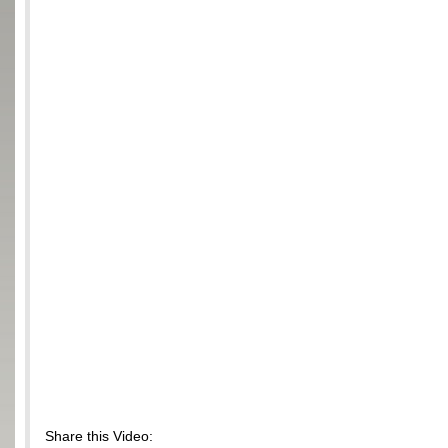
Share this Video: