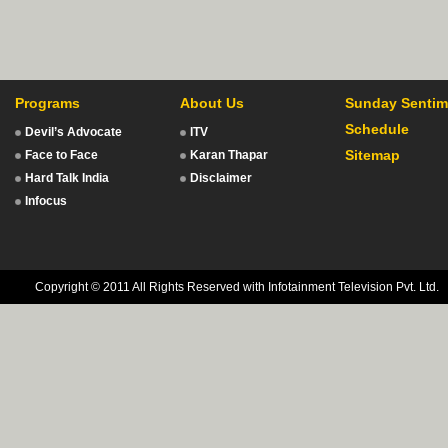
Programs
About Us
Sunday Sentim
Schedule
Devil’s Advocate
ITV
Sitemap
Face to Face
Karan Thapar
Hard Talk India
Disclaimer
Infocus
Copyright © 2011 All Rights Reserved with Infotainment Television Pvt. Ltd.