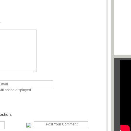
.
ill not be displayed
estion.