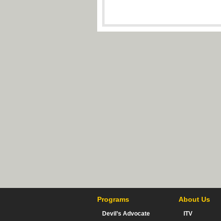
Programs
About Us
Devil’s Advocate
ITV