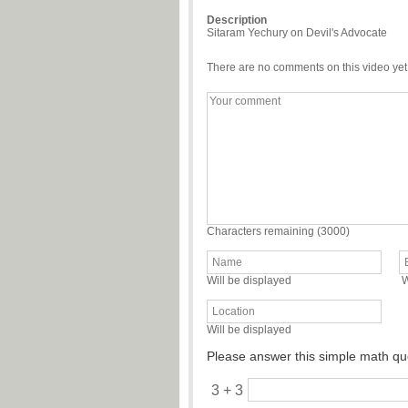
Description
Sitaram Yechury on Devil's Advocate
There are no comments on this video yet
Characters remaining (
3000
)
Will be displayed
W
Will be displayed
Please answer this simple math qu
3 + 3