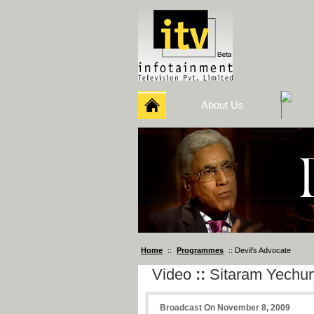
About Us
Home
::
Programmes
:: Devil’s Advocate
Video
::
Sitaram Yechur
Broadcast On November 8, 2009