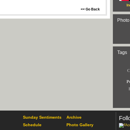
In
<< Go Back
Photo
Tags
C
Po
Sunday Sentiments
Archive
Foll
Schedule
Photo Gallery