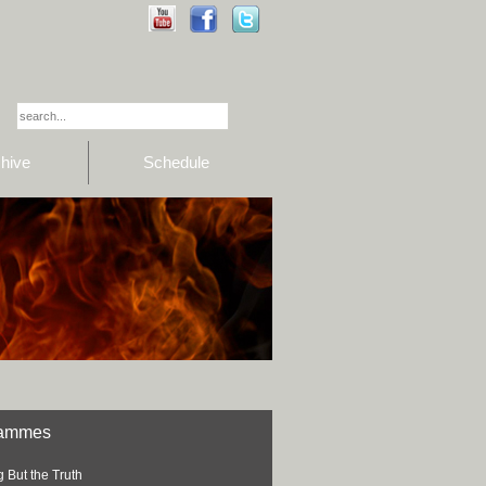
hive
Schedule
rammes
 But the Truth