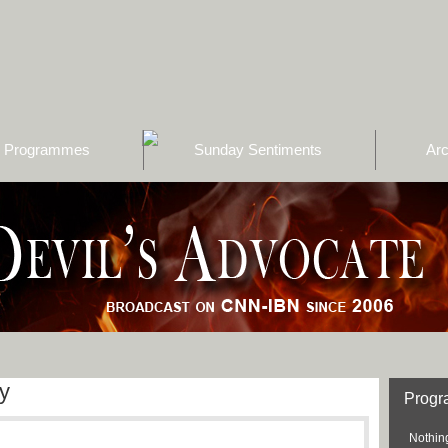
Programmes
Sunday Sentiments
Arc
y
Prog
Nothing