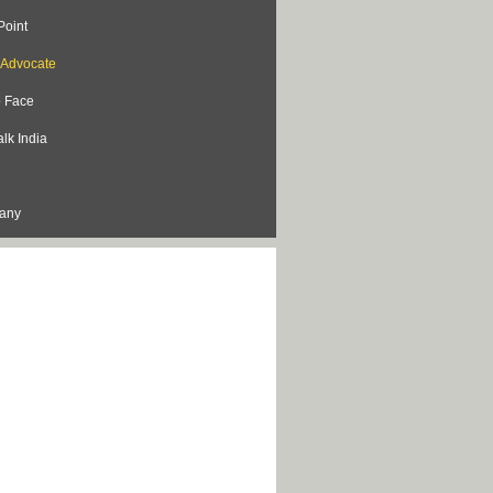
Point
s Advocate
o Face
lk India
lany