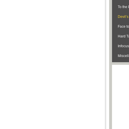
To the 
Devil’
Face t
Hard Ta
Infocus
Miscel