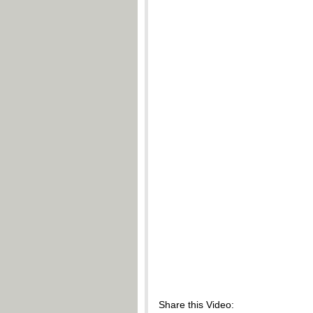
Share this Video: