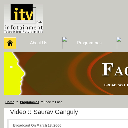
About Us
Programmes
Home
::
Programmes
:: Face to Face
Video
::
Saurav Ganguly
Broadcast On March 18, 2000