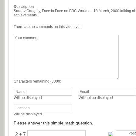
Description
Saurav Ganguly, Face to Face on BBC World on 18 March, 2000 talking abou
achievements.
There are no comments on this video yet.
Characters remaining (
3000
)
Will be displayed
Will not be displayed
Will be displayed
Please answer this simple math question.
2 + 7