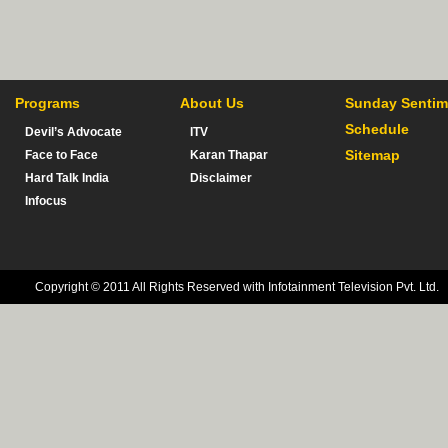
Programs
About Us
Sunday Sentim
Schedule
Devil’s Advocate
ITV
Sitemap
Face to Face
Karan Thapar
Hard Talk India
Disclaimer
Infocus
Copyright © 2011 All Rights Reserved with Infotainment Television Pvt. Ltd.