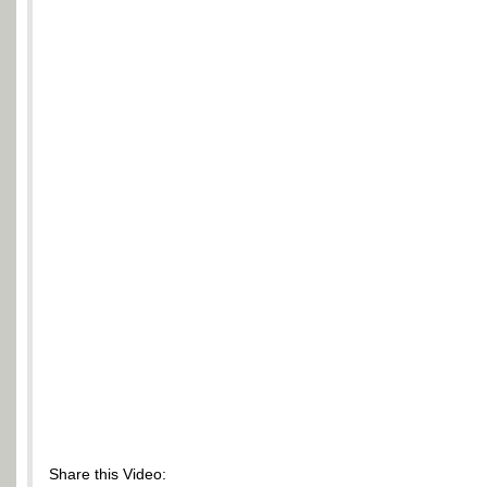
Share this Video: