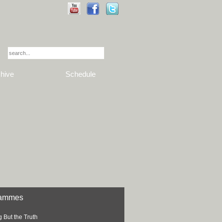
hive
Schedule
rammes
 But the Truth