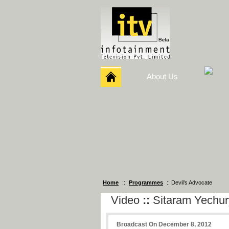
About Us
Home
::
Programmes
:: Devil’s Advocate
Video
::
Sitaram Yechur
Broadcast On December 8, 2012