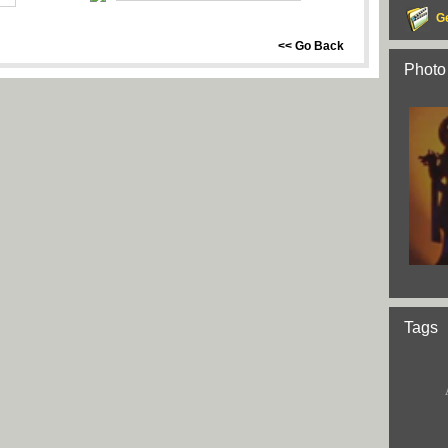
G
<< Go Back
Photo
Tags