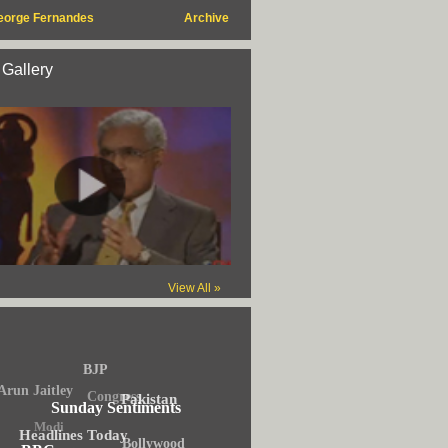
eorge Fernandes
Archive
 Gallery
View All »
BJP
Arun Jaitley
Congress
Pakistan
Sunday Sentiments
Modi
Headlines Today
Bollywood