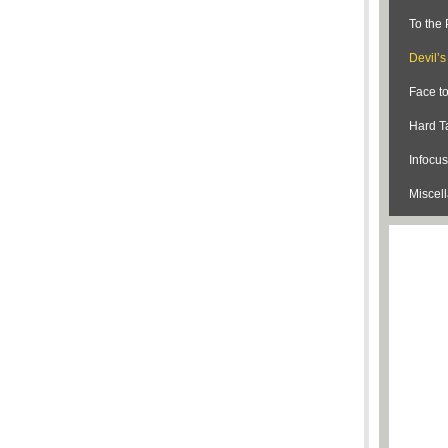
To the 
Devil’
Face t
Hard Ta
Infocus
Miscel