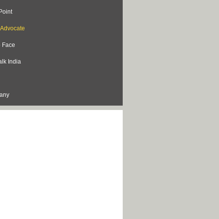
Point
s Advocate
o Face
lk India
lany