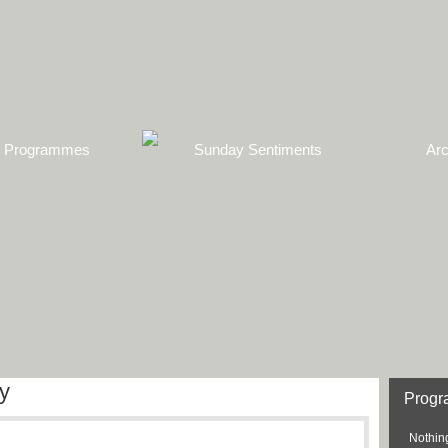
Programmes
Sunday Sentiments
Arc
y
Prog
Nothing