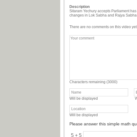
Description
Sitaram Yechury accepts Parliament has 
changes in Lok Sabha and Rajya Sabha
There are no comments on this video yet
Characters remaining (
3000
)
Will be displayed
W
Will be displayed
Please answer this simple math qu
5 + 5