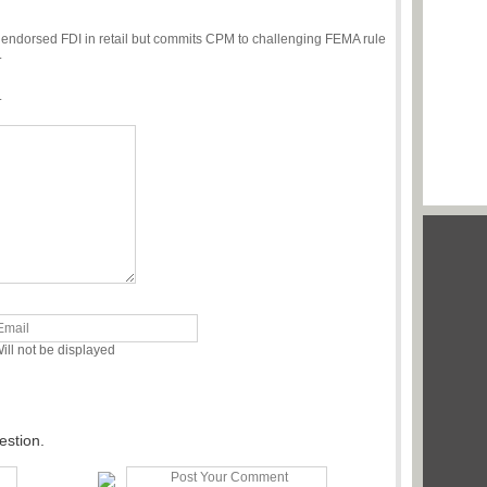
endorsed FDI in retail but commits CPM to challenging FEMA rule
.
.
ill not be displayed
estion.