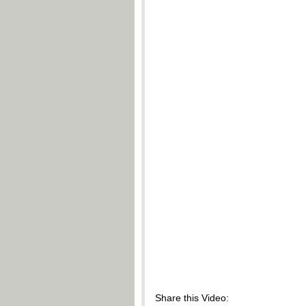
Share this Video: