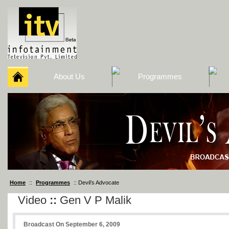
About Us
Programmes
Home
::
Programmes
:: Devil’s Advocate
Video
::
Gen V P Malik
Broadcast On September 6, 2009