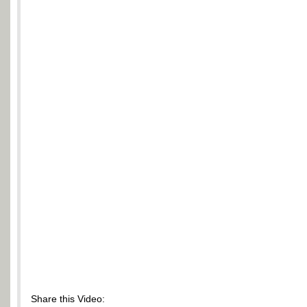
Share this Video: