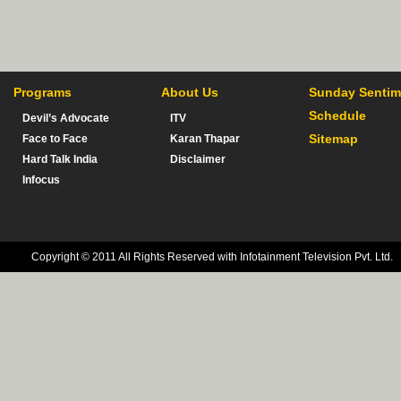
Programs
About Us
Sunday Sentim
Schedule
Devil’s Advocate
ITV
Sitemap
Face to Face
Karan Thapar
Hard Talk India
Disclaimer
Infocus
Copyright © 2011 All Rights Reserved with Infotainment Television Pvt. Ltd.