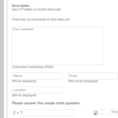
Description
Gen V P Malik on Devil's Advocate
There are no comments on this video yet.
Characters remaining (
3000
)
Will be displayed
Will not be displayed
Will be displayed
Please answer this simple math question.
2 + 7