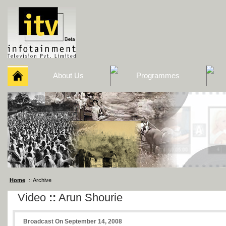
About Us
Programmes
Home
:: Archive
Video
::
Arun Shourie
Broadcast On September 14, 2008