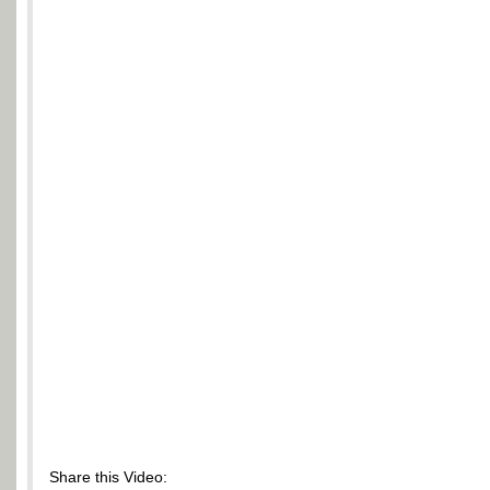
Share this Video: