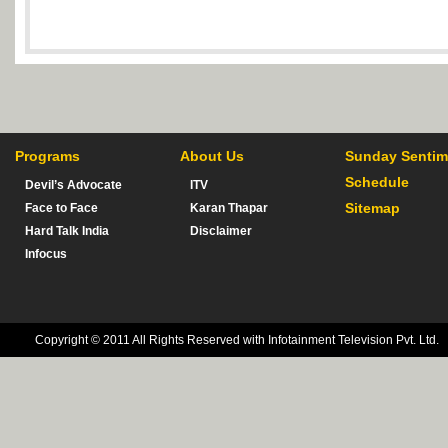
Programs
About Us
Sunday Sentim
Schedule
Devil’s Advocate
ITV
Sitemap
Face to Face
Karan Thapar
Hard Talk India
Disclaimer
Infocus
Copyright © 2011 All Rights Reserved with Infotainment Television Pvt. Ltd.