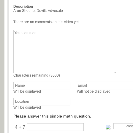
Description
Arun Shourie, Devil's Advocate
There are no comments on this video yet.
Characters remaining (
3000
)
Will be displayed
Will not be displayed
Will be displayed
Please answer this simple math question.
4 + 7