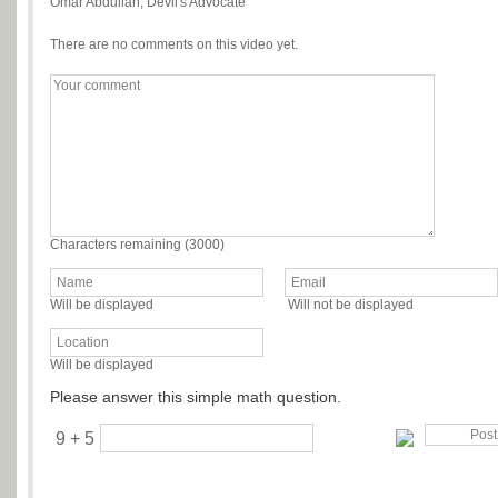
Omar Abdullah, Devil's Advocate
There are no comments on this video yet.
Characters remaining (
3000
)
Will be displayed
Will not be displayed
Will be displayed
Please answer this simple math question.
9 + 5