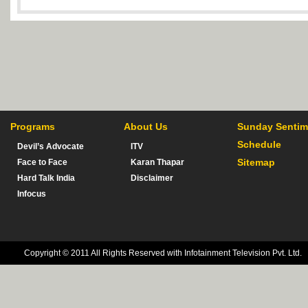
Programs
About Us
Sunday Sentim
Schedule
Devil’s Advocate
ITV
Sitemap
Face to Face
Karan Thapar
Hard Talk India
Disclaimer
Infocus
Copyright © 2011 All Rights Reserved with Infotainment Television Pvt. Ltd.