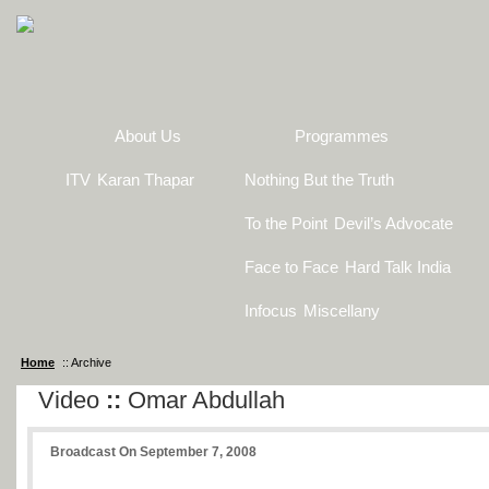
About Us
Programmes
ITV
Karan Thapar
Nothing But the Truth
To the Point
Devil’s Advocate
Face to Face
Hard Talk India
Infocus
Miscellany
Home
:: Archive
Video
::
Omar Abdullah
Broadcast On September 7, 2008