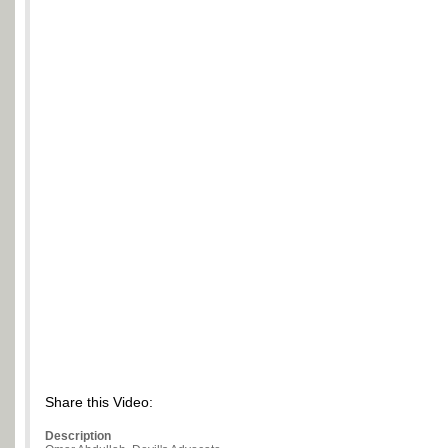
Share this Video:
Description