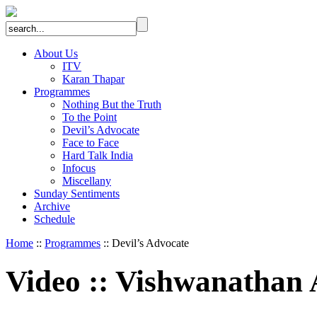
About Us
ITV
Karan Thapar
Programmes
Nothing But the Truth
To the Point
Devil’s Advocate
Face to Face
Hard Talk India
Infocus
Miscellany
Sunday Sentiments
Archive
Schedule
Home
::
Programmes
:: Devil’s Advocate
Video
::
Vishwanathan