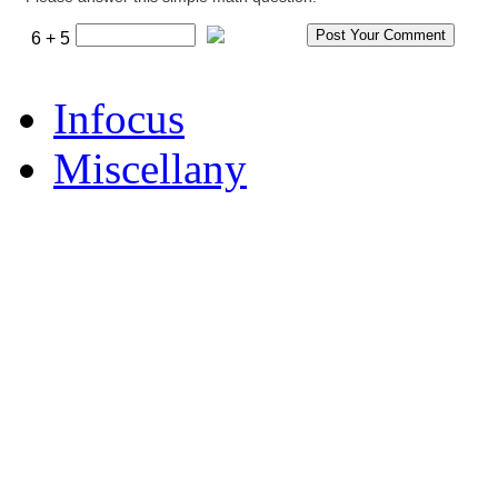
6 + 5
Infocus
Miscellany