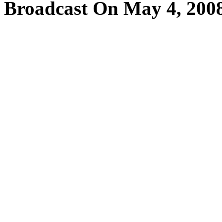
Broadcast On May 4, 200