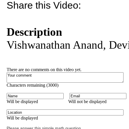
Share this Video:
Description
Vishwanathan Anand, Devi
There are no comments on this video yet.
Characters remaining (
3000
)
Will be displayed
Will not be displayed
Will be displayed
Please answer this simple math question.