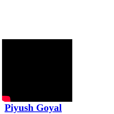
Piyush Goyal