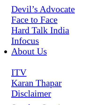
Devil’s Advocate
Face to Face
Hard Talk India
Infocus
About Us
ITV
Karan Thapar
Disclaimer