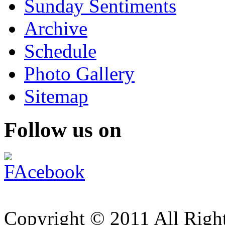
Sunday Sentiments
Archive
Schedule
Photo Gallery
Sitemap
Follow us on
Copyright © 2011 All Right