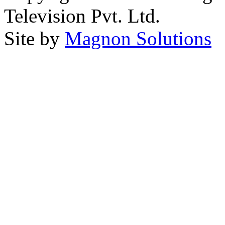
Television Pvt. Ltd.
Site by
Magnon Solutions