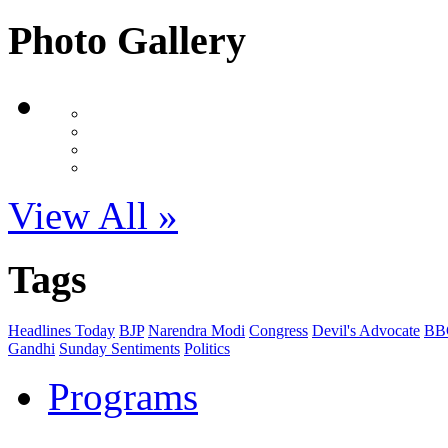
Photo Gallery
View All »
Tags
Headlines Today
BJP
Narendra Modi
Congress
Devil's Advocate
BB
Gandhi
Sunday Sentiments
Politics
Programs