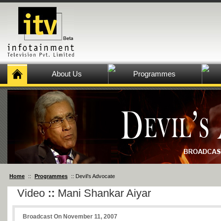
About Us
Programmes
Home
::
Programmes
:: Devil’s Advocate
Video
::
Mani Shankar Aiyar
Broadcast On November 11, 2007