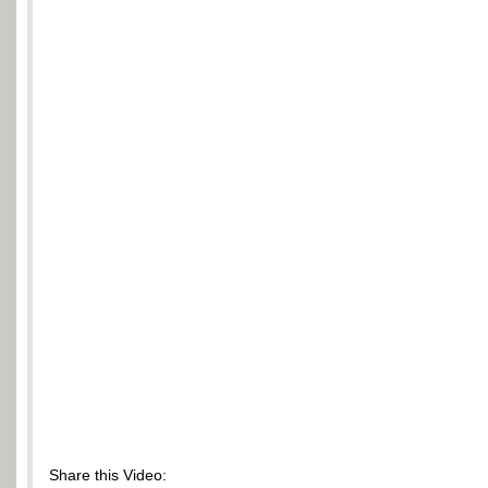
Share this Video: