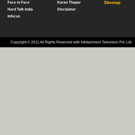
Sitemap
Face to Face
Karan Thapar
Hard Talk India
Disclaimer
Infocus
Copyright © 2011 All Rights Reserved with Infotainment Television Pvt. Ltd.