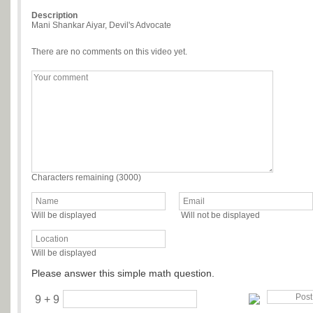
Description
Mani Shankar Aiyar, Devil's Advocate
There are no comments on this video yet.
Characters remaining (
3000
)
Will be displayed
Will not be displayed
Will be displayed
Please answer this simple math question.
9 + 9