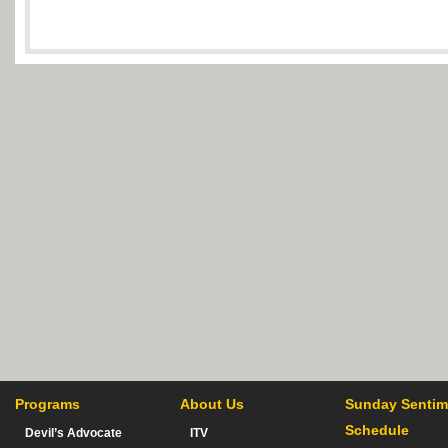
Programs
About Us
Sunday Sentim
Schedule
Devil’s Advocate
ITV