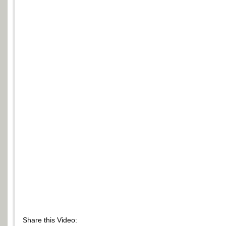
Share this Video: