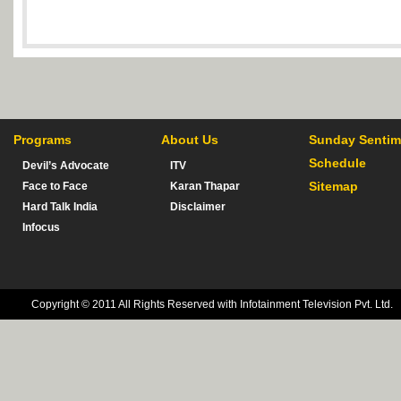
Programs
About Us
Sunday Sentim
Schedule
Devil’s Advocate
ITV
Sitemap
Face to Face
Karan Thapar
Hard Talk India
Disclaimer
Infocus
Copyright © 2011 All Rights Reserved with Infotainment Television Pvt. Ltd.