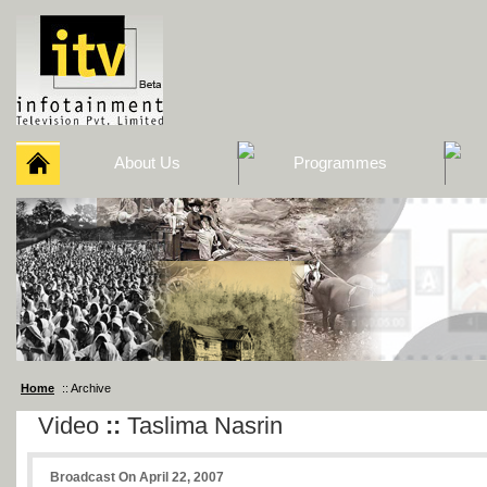
About Us
Programmes
Home
:: Archive
Video
::
Taslima Nasrin
Broadcast On April 22, 2007