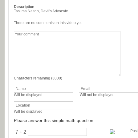
Description
Taslima Nasrin, Devil's Advocate
There are no comments on this video yet.
Characters remaining (
3000
)
Will be displayed
Will not be displayed
Will be displayed
Please answer this simple math question.
7 + 2