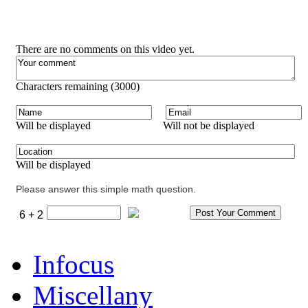
There are no comments on this video yet.
Characters remaining (
3000
)
Will be displayed
Will not be displayed
Will be displayed
Please answer this simple math question.
6 + 2
Infocus
Miscellany