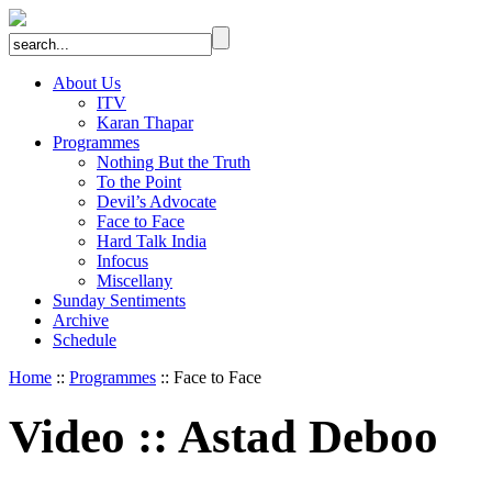
About Us
ITV
Karan Thapar
Programmes
Nothing But the Truth
To the Point
Devil’s Advocate
Face to Face
Hard Talk India
Infocus
Miscellany
Sunday Sentiments
Archive
Schedule
Home
::
Programmes
:: Face to Face
Video
::
Astad Deboo