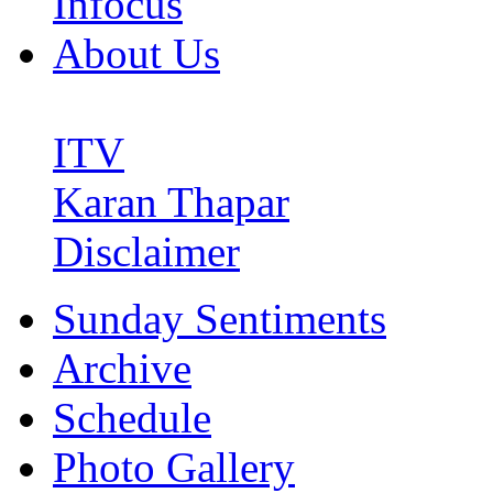
Infocus
About Us
ITV
Karan Thapar
Disclaimer
Sunday Sentiments
Archive
Schedule
Photo Gallery