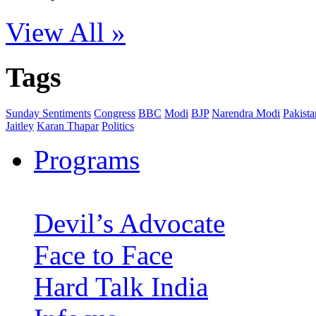
View All »
Tags
Sunday Sentiments
Congress
BBC
Modi
BJP
Narendra Modi
Pakista
Jaitley
Karan Thapar
Politics
Programs
Devil’s Advocate
Face to Face
Hard Talk India