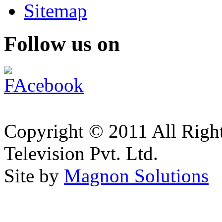
Sitemap
Follow us on
Copyright © 2011 All Right
Television Pvt. Ltd.
Site by
Magnon Solutions