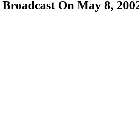
Broadcast On May 8, 200