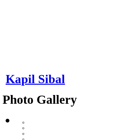
Kapil Sibal
Photo Gallery