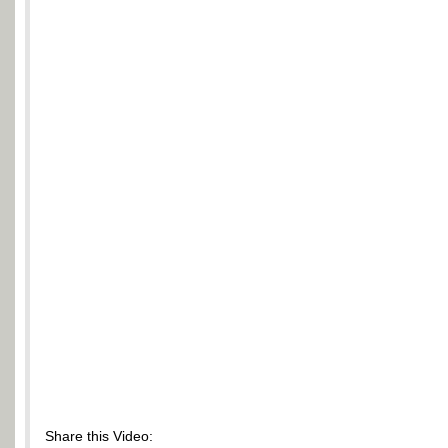
Share this Video: