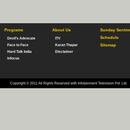
Programs
About Us
Sunday Sentim
Schedule
Devil’s Advocate
ITV
Sitemap
Face to Face
Karan Thapar
Hard Talk India
Disclaimer
Infocus
Copyright © 2011 All Rights Reserved with Infotainment Television Pvt. Ltd.