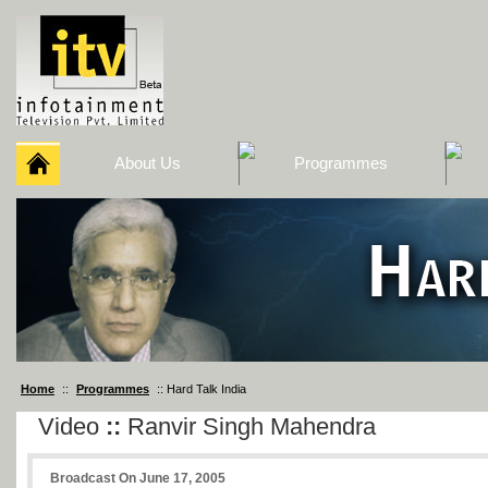
About Us
Programmes
Home
::
Programmes
:: Hard Talk India
Video
::
Ranvir Singh Mahendra
Broadcast On June 17, 2005