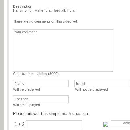
Description
Ranvir Singh Mahendra, Hardtalk India
There are no comments on this video yet.
Characters remaining (
3000
)
Will be displayed
Will not be displayed
Will be displayed
Please answer this simple math question.
1 + 2