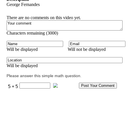
George Fernandes
There are no comments on this video yet.
Characters remaining (
3000
)
Will be displayed
Will not be displayed
Will be displayed
Please answer this simple math question.
5 + 5