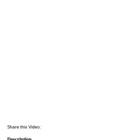
Share this Video:
Description