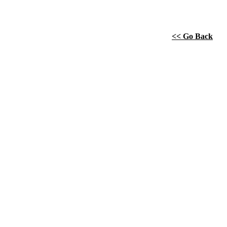
<< Go Back