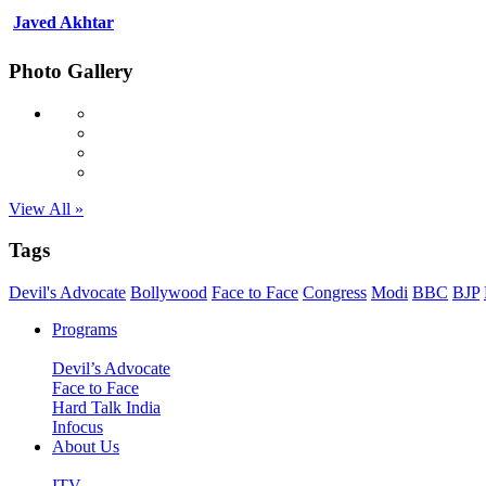
Javed Akhtar
Photo Gallery
View All »
Tags
Devil's Advocate
Bollywood
Face to Face
Congress
Modi
BBC
BJP
Programs
Devil’s Advocate
Face to Face
Hard Talk India
Infocus
About Us
ITV