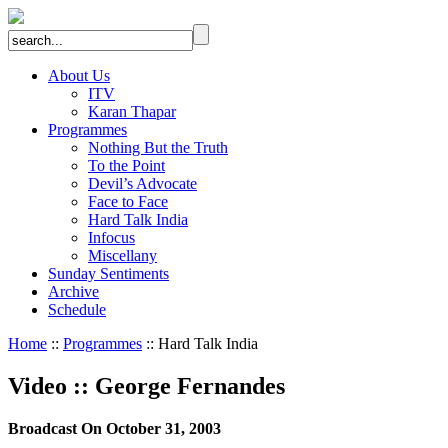
About Us
ITV
Karan Thapar
Programmes
Nothing But the Truth
To the Point
Devil’s Advocate
Face to Face
Hard Talk India
Infocus
Miscellany
Sunday Sentiments
Archive
Schedule
Home
::
Programmes
:: Hard Talk India
Video
::
George Fernandes
Broadcast On October 31, 2003