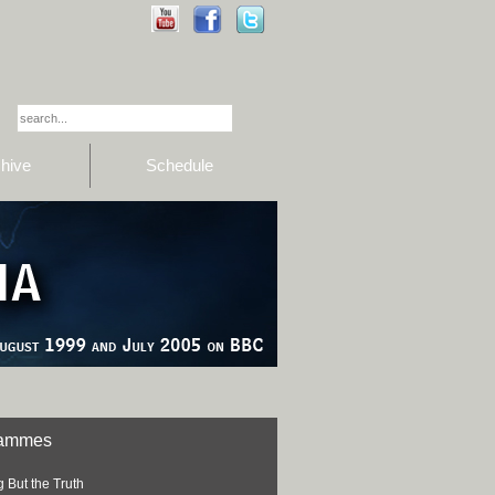
hive
Schedule
rammes
 But the Truth