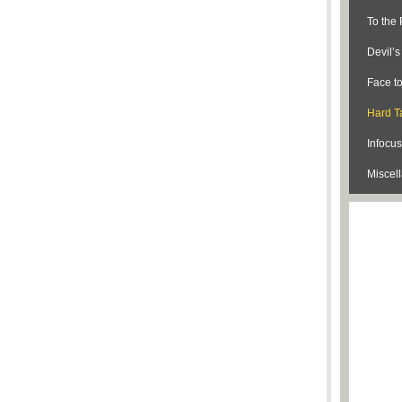
To the 
Devil’
Face t
Hard Ta
Infocus
Miscel