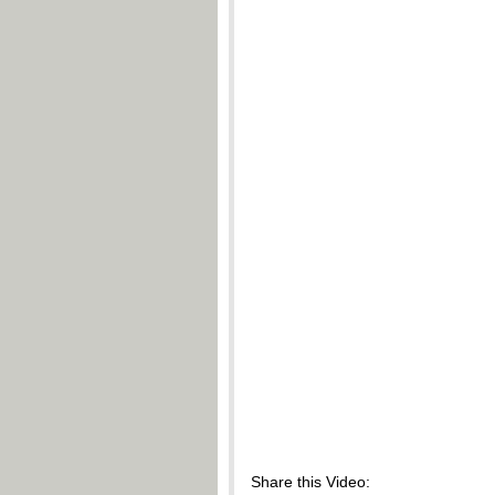
Share this Video: