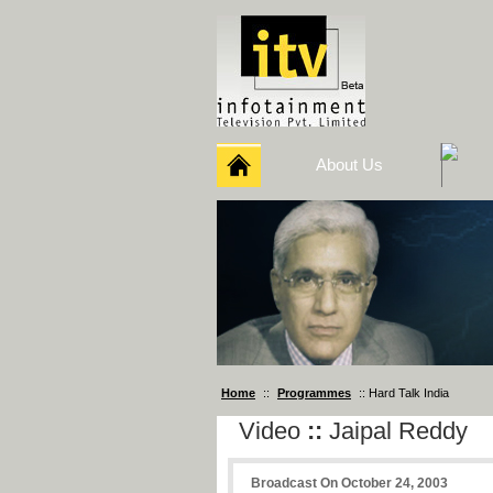
About Us
Home
::
Programmes
:: Hard Talk India
Video
::
Jaipal Reddy
Broadcast On October 24, 2003