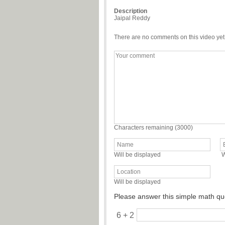
Description
Jaipal Reddy
There are no comments on this video yet
Characters remaining (
3000
)
Will be displayed
W
Will be displayed
Please answer this simple math qu
6 + 2