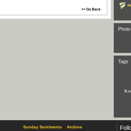
In
<< Go Back
Photo
Tags
Ka
Sunday Sentiments
Archive
Foll