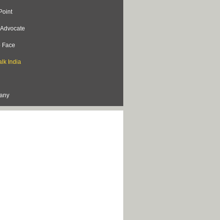
Point
s Advocate
o Face
lk India
lany