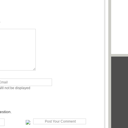
.
ill not be displayed
estion.