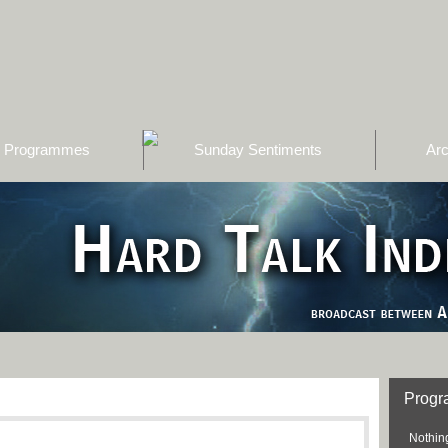
Programmes
Sunday Sentiments
Arc
Prog
Nothing