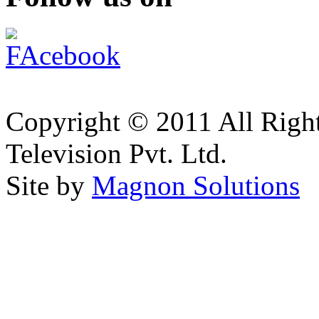
Copyright © 2011 All Right
Television Pvt. Ltd.
Site by
Magnon Solutions