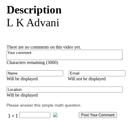
Description
L K Advani
There are no comments on this video yet.
Characters remaining (
3000
)
Will be displayed
Will not be displayed
Will be displayed
Please answer this simple math question.
1 + 1