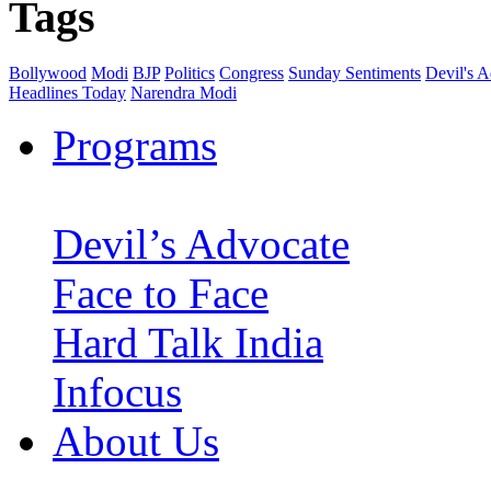
Tags
Bollywood
Modi
BJP
Politics
Congress
Sunday Sentiments
Devil's 
Headlines Today
Narendra Modi
Programs
Devil’s Advocate
Face to Face
Hard Talk India
Infocus
About Us