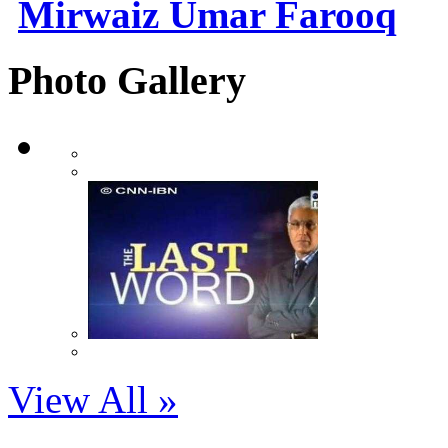
Mirwaiz Umar Farooq
Photo Gallery
View All »