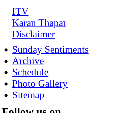
ITV
Karan Thapar
Disclaimer
Sunday Sentiments
Archive
Schedule
Photo Gallery
Sitemap
Follow us on