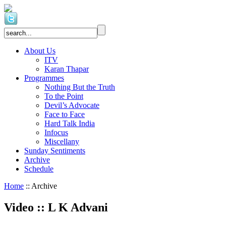
About Us
ITV
Karan Thapar
Programmes
Nothing But the Truth
To the Point
Devil’s Advocate
Face to Face
Hard Talk India
Infocus
Miscellany
Sunday Sentiments
Archive
Schedule
Home
:: Archive
Video
::
L K Advani