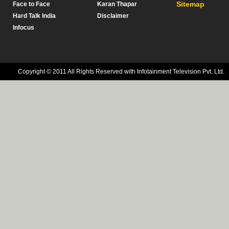
Sitemap
Face to Face
Karan Thapar
Hard Talk India
Disclaimer
Infocus
Copyright © 2011 All Rights Reserved with Infotainment Television Pvt. Ltd.