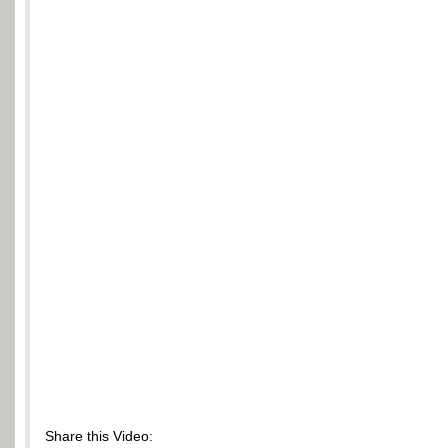
Share this Video: