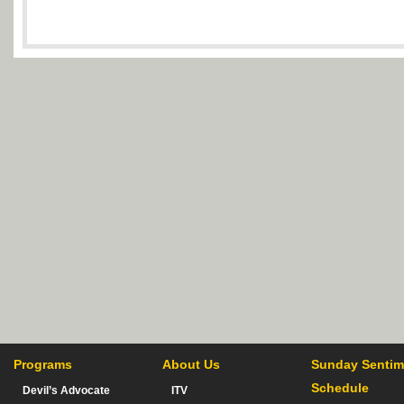
Programs
About Us
Sunday Sentim
Schedule
Devil’s Advocate
ITV