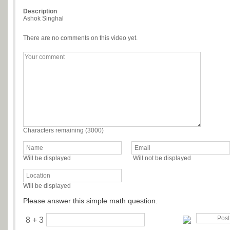
Description
Ashok Singhal
There are no comments on this video yet.
Characters remaining (
3000
)
Will be displayed
Will not be displayed
Will be displayed
Please answer this simple math question.
8 + 3