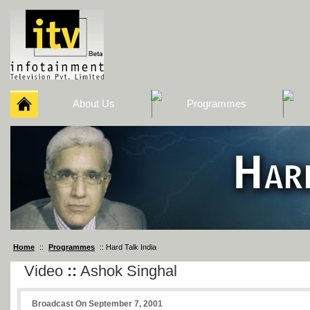
About Us
Programmes
Home
::
Programmes
:: Hard Talk India
Video
::
Ashok Singhal
Broadcast On September 7, 2001