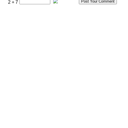
2 + 7