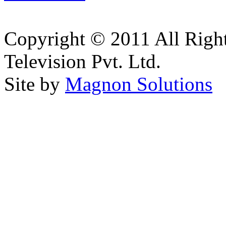
Copyright © 2011 All Right
Television Pvt. Ltd.
Site by
Magnon Solutions