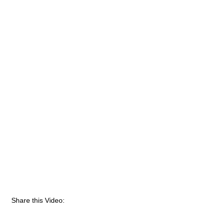
Share this Video: