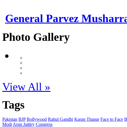
General Parvez Musharr
Photo Gallery
View All »
Tags
Pakistan
BJP
Bollywood
Rahul Gandhi
Karan Thapar
Face to Face
Modi
Arun Jaitley
Congress