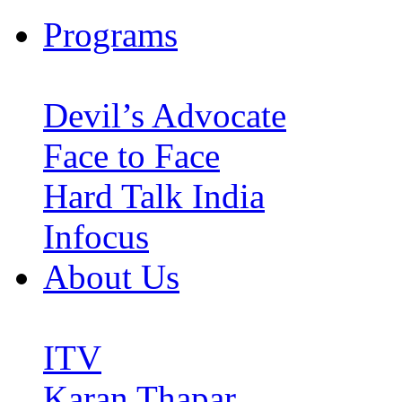
Programs
Devil’s Advocate
Face to Face
Hard Talk India
Infocus
About Us
ITV
Karan Thapar