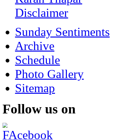
Disclaimer
Sunday Sentiments
Archive
Schedule
Photo Gallery
Sitemap
Follow us on