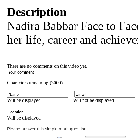
Description
Nadira Babbar Face to Fac
her life, career and achiev
There are no comments on this video yet.
Characters remaining (
3000
)
Will be displayed
Will not be displayed
Will be displayed
Please answer this simple math question.