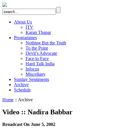
About Us
ITV
Karan Thapar
Programmes
Nothing But the Truth
To the Point
Devil’s Advocate
Face to Face
Hard Talk India
Infocus
Miscellany
Sunday Sentiments
Archive
Schedule
Home
:: Archive
Video
::
Nadira Babbar
Broadcast On June 5, 2002