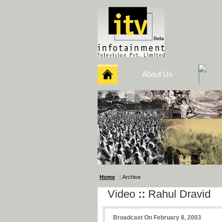
About Us
Home
:: Archive
Video
::
Rahul Dravid
Broadcast On February 8, 2003