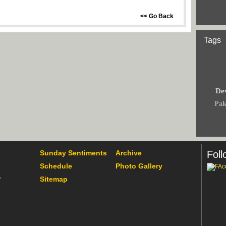
<< Go Back
Tags
Dev
Pak
Sunday Sentiments
Archive
Foll
Schedule
Photo Gallery
Sitemap
r