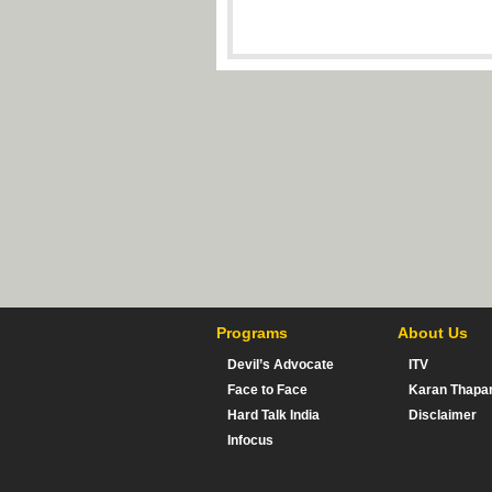
Programs
About Us
Devil’s Advocate
ITV
Face to Face
Karan Thapa
Hard Talk India
Disclaimer
Infocus