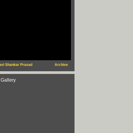
avi Shankar Prasad
Archive
 Gallery