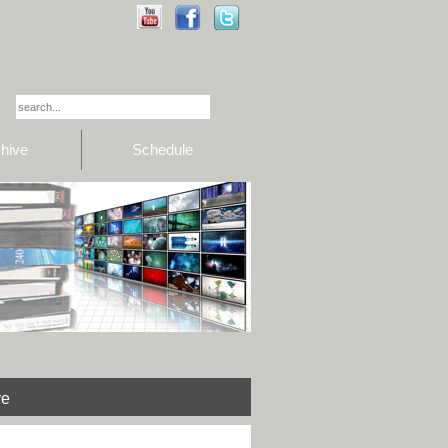
hive
Schedule
ve