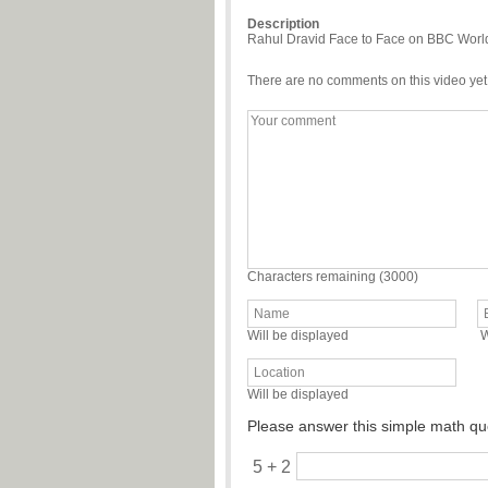
Description
Rahul Dravid Face to Face on BBC World o
There are no comments on this video yet
Characters remaining (
3000
)
Will be displayed
W
Will be displayed
Please answer this simple math qu
5 + 2