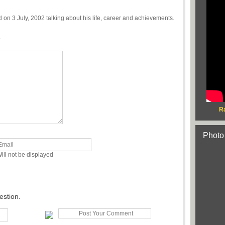
n 3 July, 2002 talking about his life, career and achievements.
.
R
Photo
ill not be displayed
estion.