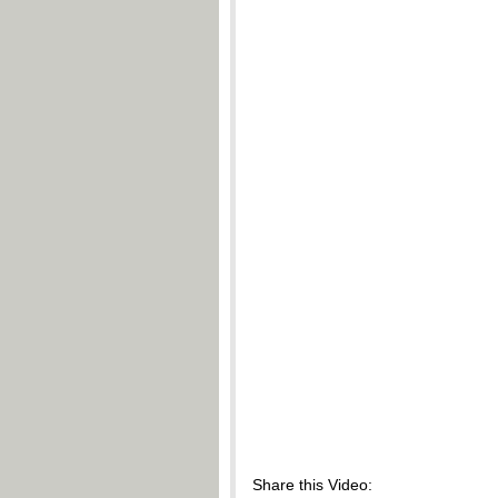
Share this Video: