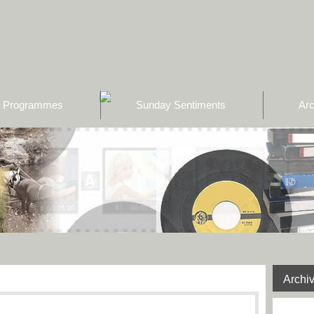
Programmes
Sunday Sentiments
Arc
Archi