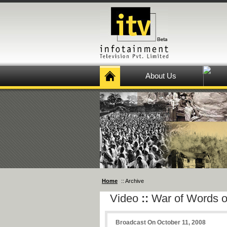
About Us
Home
:: Archive
Video
::
War of Words o
Broadcast On October 11, 2008