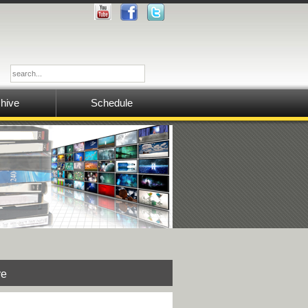
hive
Schedule
ve