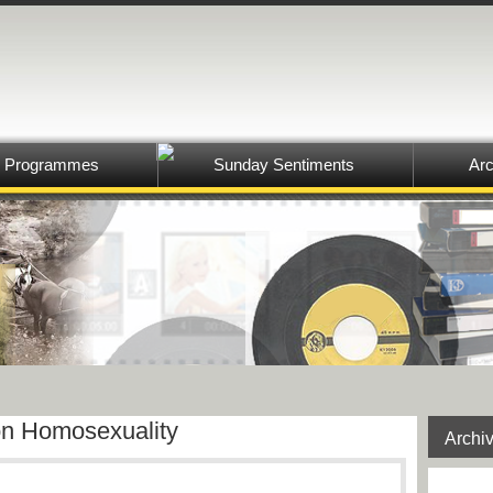
Programmes
Sunday Sentiments
Arc
n Homosexuality
Archi