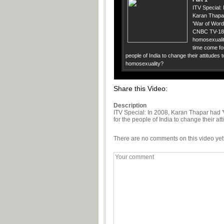
ITV Special: 
Karan Thapa
'War of Word
CNBC TV-18
homosexualit
time come fo
people of India to change their attitudes
homosexuality?
Share this Video:
Description
ITV Special: In 2008, Karan Thapar had
for the people of India to change their a
There are no comments on this video yet