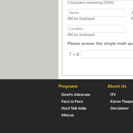
Characters remaining (
3000
)
Will be displayed
W
Will be displayed
Please answer this simple math qu
7 + 8
Programs
About Us
Devil’s Advocate
ITV
Face to Face
Karan Thapa
Hard Talk India
Disclaimer
Infocus