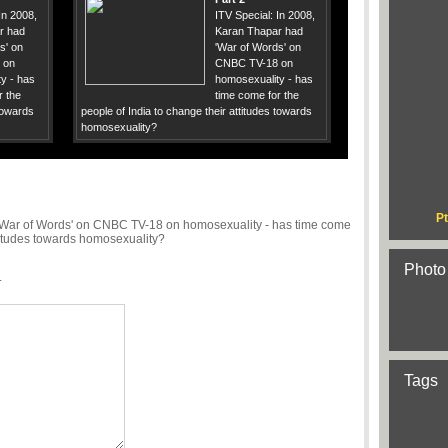
In 2008,
ITV Special: In 2008,
r had
Karan Thapar had
s' on
'War of Words' on
 on
CNBC TV-18 on
y - has
homosexuality - has
r the
time come for the
 towards
people of India to change their attitudes towards
homosexuality?
Pt
 'War of Words' on CNBC TV-18 on homosexuality - has time come
ttitudes towards homosexuality?
Photo
.
Tags