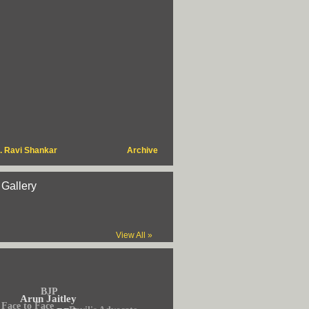
. Ravi Shankar
Archive
 Gallery
View All »
BJP
Arun Jaitley
Face to Face