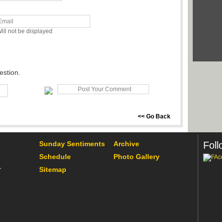
ill not be displayed
estion.
<< Go Back
Sunday Sentiments
Archive
Foll
Schedule
Photo Gallery
Sitemap
r