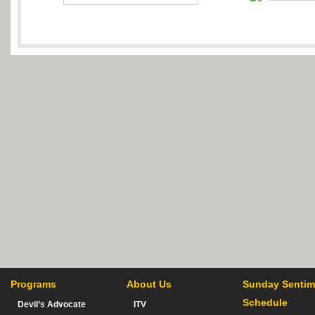
Programs
About Us
Sunday Sentim
Schedule
Devil’s Advocate
ITV