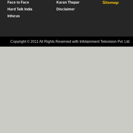
Sitemap
Face to Face
Karan Thapar
Hard Talk India
Disclaimer
Infocus
Copyright © 2011 All Rights Reserved with Infotainment Television Pvt. Ltd.