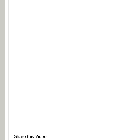
Share this Video: