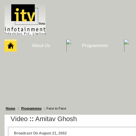
About Us
Programmes
Home
::
Programmes
:: Face to Face
Video
::
Amitav Ghosh
Broadcast On August 21, 2002