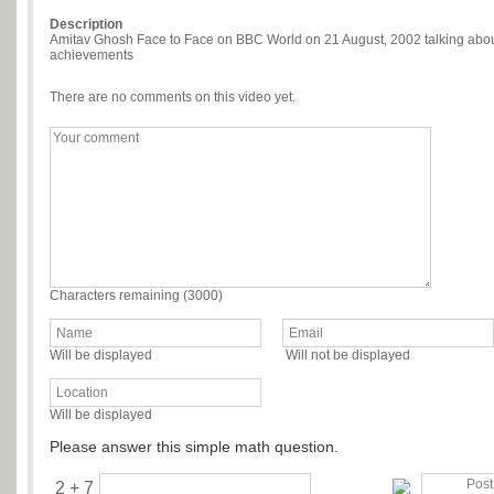
Description
Amitav Ghosh Face to Face on BBC World on 21 August, 2002 talking about 
achievements
There are no comments on this video yet.
Characters remaining (
3000
)
Will be displayed
Will not be displayed
Will be displayed
Please answer this simple math question.
2 + 7