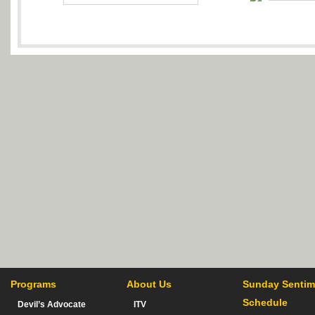
Programs
About Us
Sunday Sentim
Schedule
Devil’s Advocate
ITV