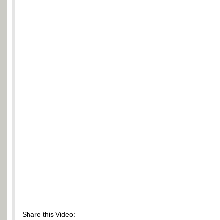
Share this Video: