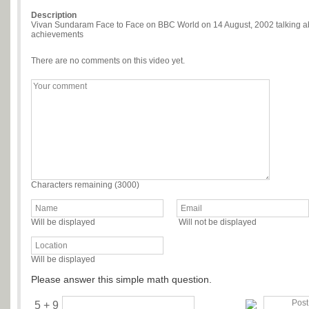
Description
Vivan Sundaram Face to Face on BBC World on 14 August, 2002 talking abo
achievements
There are no comments on this video yet.
Characters remaining (
3000
)
Will be displayed
Will not be displayed
Will be displayed
Please answer this simple math question.
5 + 9