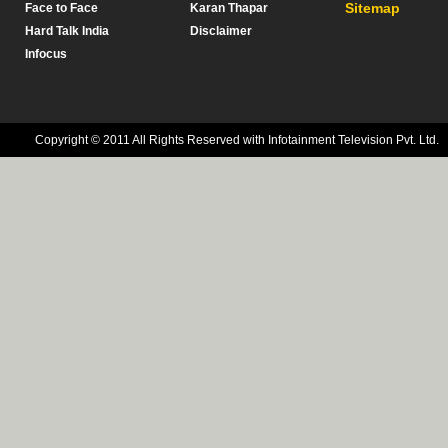
Sitemap
Face to Face
Karan Thapar
Hard Talk India
Disclaimer
Infocus
Copyright © 2011 All Rights Reserved with Infotainment Television Pvt. Ltd.