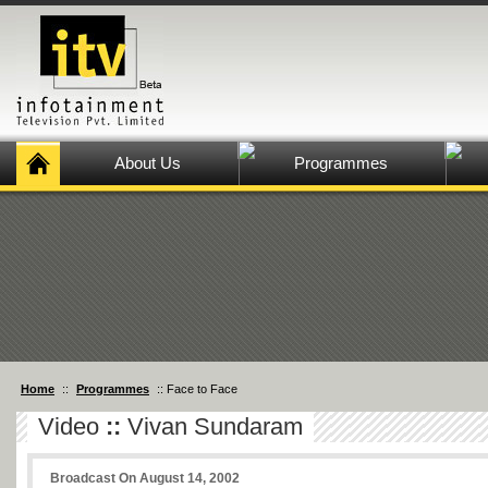
About Us
Programmes
Home
::
Programmes
:: Face to Face
Video
::
Vivan Sundaram
Broadcast On August 14, 2002