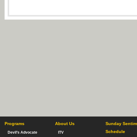
Programs
About Us
Sunday Sentim
Schedule
Devil’s Advocate
ITV