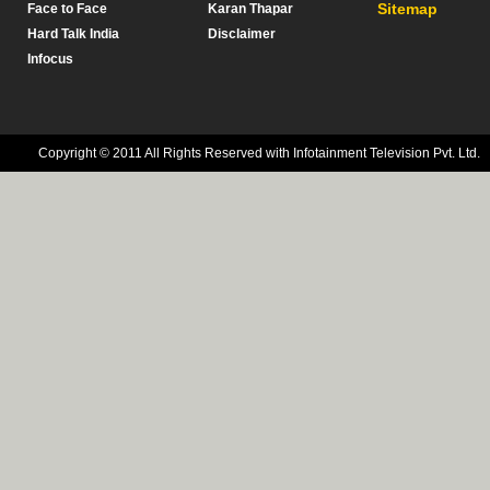
Sitemap
Face to Face
Karan Thapar
Hard Talk India
Disclaimer
Infocus
Copyright © 2011 All Rights Reserved with Infotainment Television Pvt. Ltd.