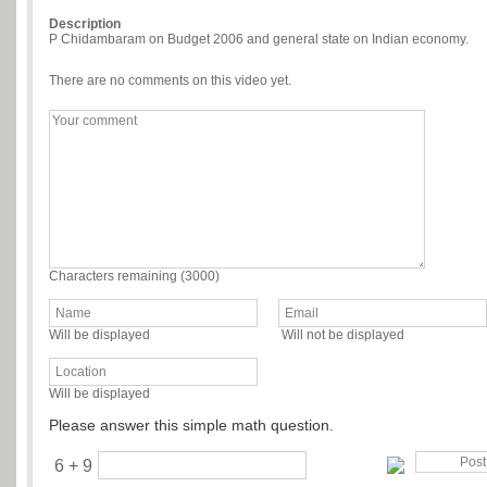
Description
P Chidambaram on Budget 2006 and general state on Indian economy.
There are no comments on this video yet.
Characters remaining (
3000
)
Will be displayed
Will not be displayed
Will be displayed
Please answer this simple math question.
6 + 9