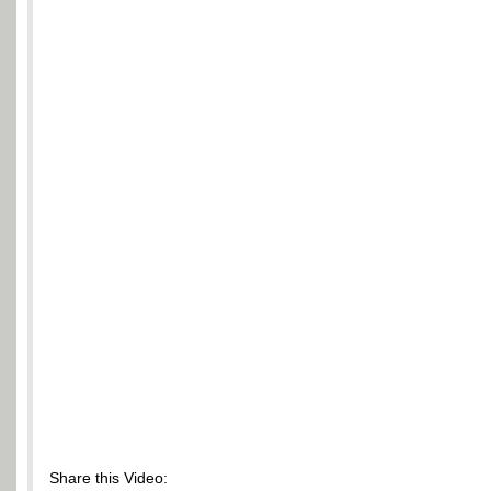
Share this Video: