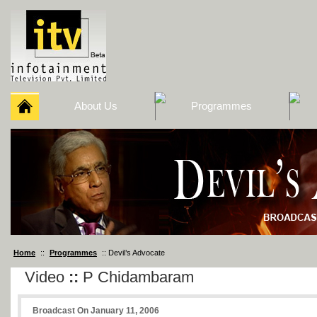
About Us
Programmes
Home
::
Programmes
:: Devil’s Advocate
Video
::
P Chidambaram
Broadcast On January 11, 2006