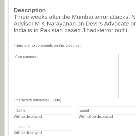
Description
Three weeks after the Mumbai terror attacks, Na
Advisor M K Narayanan on Devil's Advocate o
India is to Pakistan based Jihadi-terror outfit.
There are no comments on this video yet.
Characters remaining (
3000
)
Will be displayed
Will not be displayed
Will be displayed