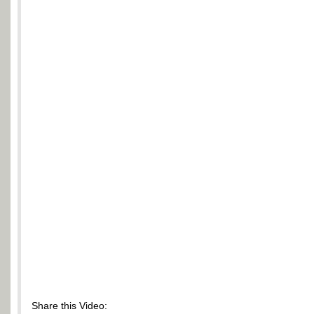
Share this Video: