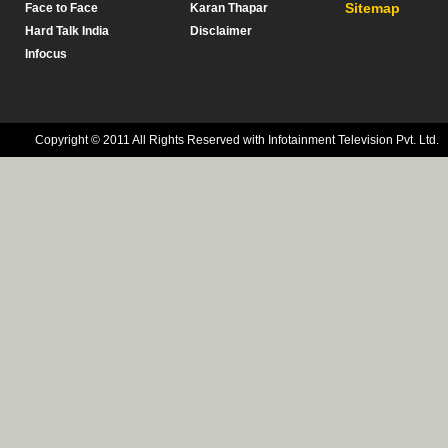
Sitemap
Face to Face
Karan Thapar
Hard Talk India
Disclaimer
Infocus
Copyright © 2011 All Rights Reserved with Infotainment Television Pvt. Ltd.