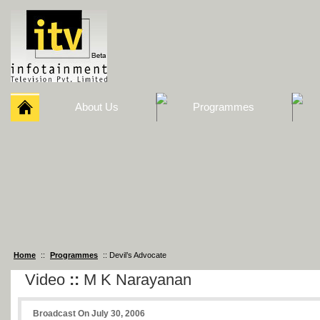
About Us
Programmes
Home
::
Programmes
:: Devil’s Advocate
Video
::
M K Narayanan
Broadcast On July 30, 2006