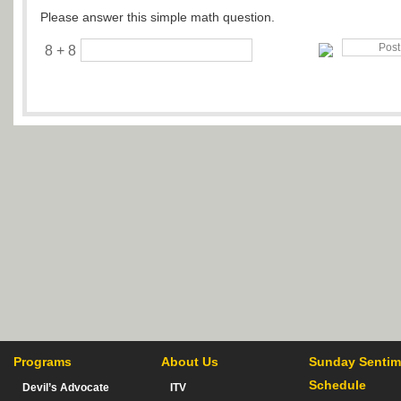
Please answer this simple math question.
8 + 8
Programs
About Us
Sunday Sentim
Schedule
Devil’s Advocate
ITV