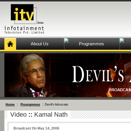
About Us
Programmes
Home
::
Programmes
:: Devil’s Advocate
Video
::
Kamal Nath
Broadcast On May 14, 2006