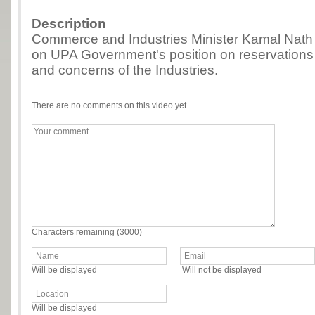
Description
Commerce and Industries Minister Kamal Nath 
on UPA Government's position on reservations 
and concerns of the Industries.
There are no comments on this video yet.
Characters remaining (
3000
)
Will be displayed
Will not be displayed
Will be displayed