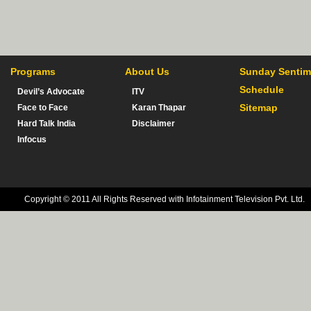
Programs
About Us
Sunday Sentim
Schedule
Devil’s Advocate
ITV
Sitemap
Face to Face
Karan Thapar
Hard Talk India
Disclaimer
Infocus
Copyright © 2011 All Rights Reserved with Infotainment Television Pvt. Ltd.