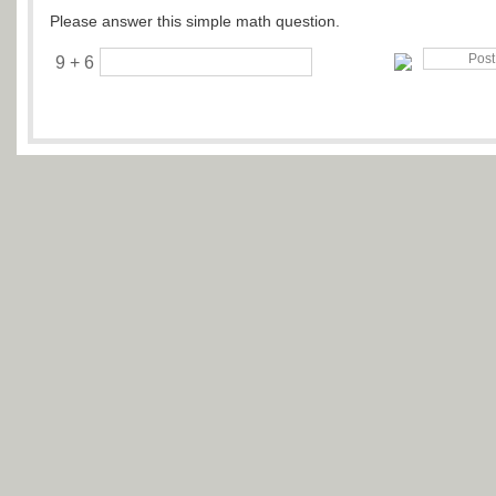
Please answer this simple math question.
9 + 6