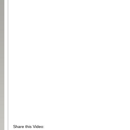
Share this Video: