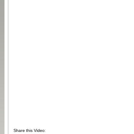
Share this Video: