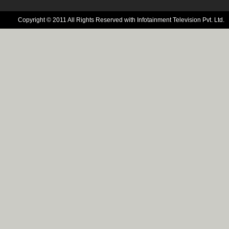
Copyright © 2011 All Rights Reserved with Infotainment Television Pvt. Ltd.