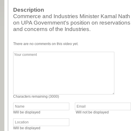
Description
Commerce and Industries Minister Kamal Nath 
on UPA Government's position on reservations 
and concerns of the Industries.
There are no comments on this video yet.
Characters remaining (
3000
)
Will be displayed
Will not be displayed
Will be displayed