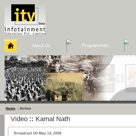
About Us
Programmes
Home
:: Archive
Video
::
Kamal Nath
Broadcast On May 14, 2006