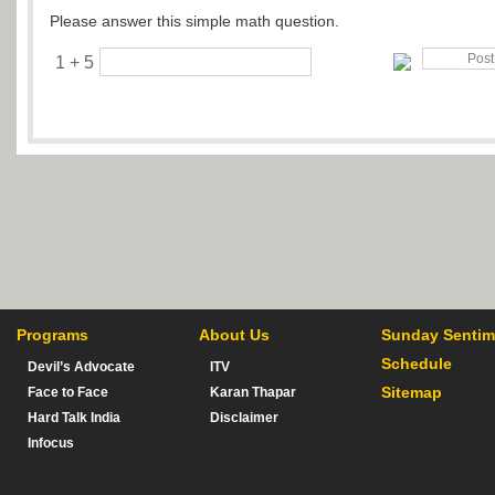
Please answer this simple math question.
1 + 5
Programs
About Us
Sunday Sentim
Schedule
Devil’s Advocate
ITV
Sitemap
Face to Face
Karan Thapar
Hard Talk India
Disclaimer
Infocus