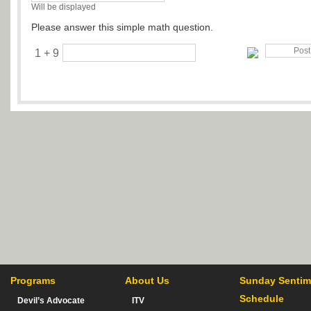
Will be displayed
Please answer this simple math question.
1 + 9
Programs
About Us
Sunday Sentim
Schedule
Devil’s Advocate
ITV