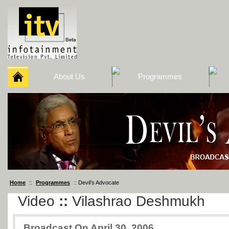
About Us
Programmes
Home
::
Programmes
:: Devil’s Advocate
Video
::
Vilashrao Deshmukh
Broadcast On April 30, 2006