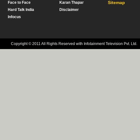
Sitemap
Face to Face
Karan Thapar
Hard Talk India
Disclaimer
Infocus
Copyright © 2011 All Rights Reserved with Infotainment Television Pvt. Ltd.