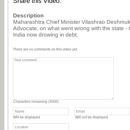
Share this Video:
Description
Maharashtra Chief Minister Vilashrao Deshmuk
Advocate, on what went wrong with the state -
India now drowing in debt.
There are no comments on this video yet.
Characters remaining (
3000
)
Will be displayed
Will not be displayed