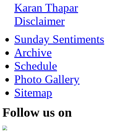
Karan Thapar
Disclaimer
Sunday Sentiments
Archive
Schedule
Photo Gallery
Sitemap
Follow us on