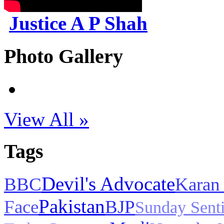
Justice A P Shah
Photo Gallery
View All »
Tags
Devil's Advocate
BBC
Karan
Pakistan
Face
BJP
Sunday Sent