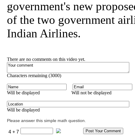
government's new proposed 
of the two government airl
Indian Airlines.
There are no comments on this video yet.
Characters remaining (
3000
)
Will be displayed
Will not be displayed
Will be displayed
Please answer this simple math question.
4 + 7