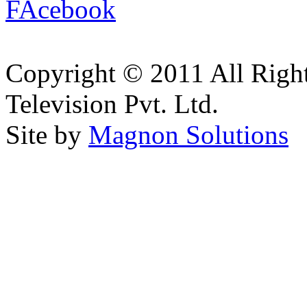
Copyright © 2011 All Right
Television Pvt. Ltd.
Site by
Magnon Solutions