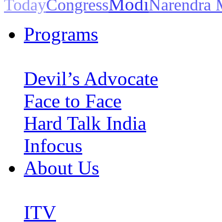
Modi
Today
Congress
Narendra 
Programs
Devil’s Advocate
Face to Face
Hard Talk India
Infocus
About Us
ITV