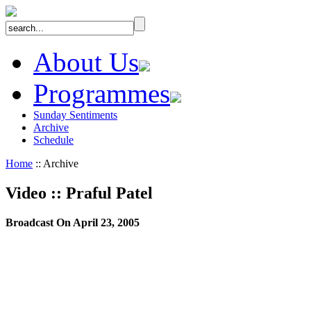
About Us
Programmes
Sunday Sentiments
Archive
Schedule
Home
:: Archive
Video
::
Praful Patel
Broadcast On April 23, 2005