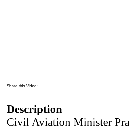
Share this Video:
Description
Civil Aviation Minister Pr