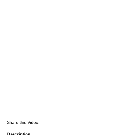
Share this Video:
Description