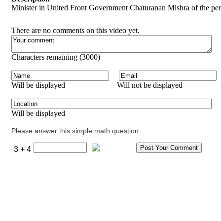
Minister in United Front Government Chaturanan Mishra of the pe
There are no comments on this video yet.
Characters remaining (
3000
)
Will be displayed
Will not be displayed
Will be displayed
Please answer this simple math question.
3 + 4