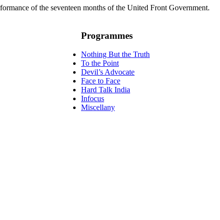
rformance of the seventeen months of the United Front Government.
Programmes
Nothing But the Truth
To the Point
Devil’s Advocate
Face to Face
Hard Talk India
Infocus
Miscellany