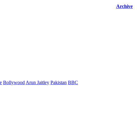
Archive
e
Bollywood
Arun Jaitley
Pakistan
BBC