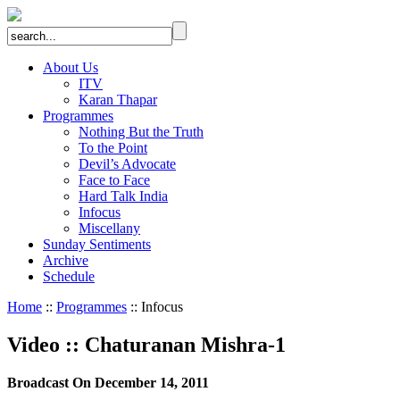
About Us
ITV
Karan Thapar
Programmes
Nothing But the Truth
To the Point
Devil’s Advocate
Face to Face
Hard Talk India
Infocus
Miscellany
Sunday Sentiments
Archive
Schedule
Home
::
Programmes
:: Infocus
Video
::
Chaturanan Mishra-1
Broadcast On December 14, 2011