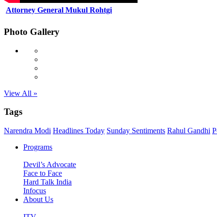
Attorney General Mukul Rohtgi
Photo Gallery
View All »
Tags
Narendra Modi
Headlines Today
Sunday Sentiments
Rahul Gandhi
P
Programs
Devil’s Advocate
Face to Face
Hard Talk India
Infocus
About Us
ITV