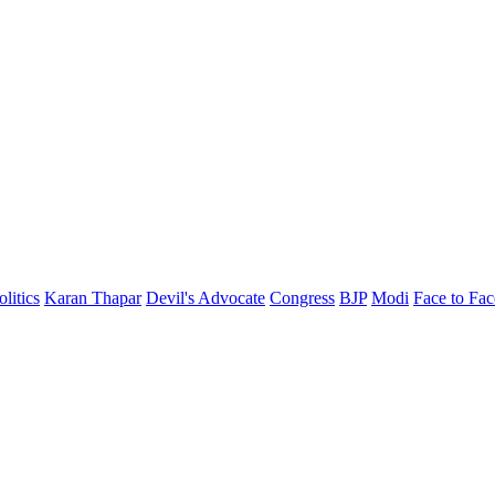
olitics
Karan Thapar
Devil's Advocate
Congress
BJP
Modi
Face to Fac