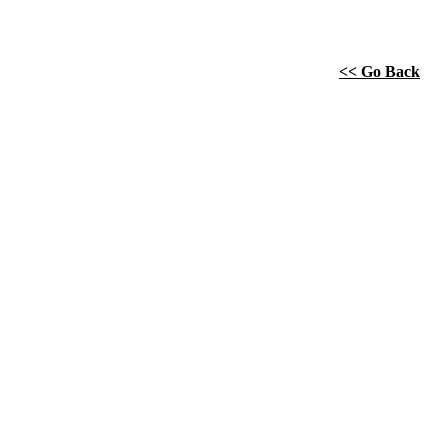
<< Go Back