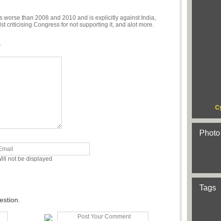
 worse than 2008 and 2010 and is explicitly against India,
criticising Congress for not supporting it, and alot more.
.
C
Photo
ill not be displayed
Tags
estion.