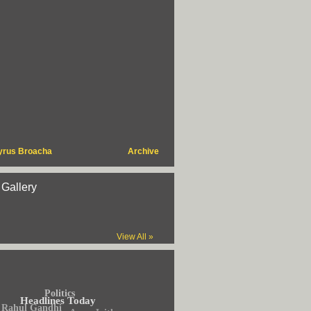
yrus Broacha
Archive
 Gallery
View All »
Politics
Headlines Today
Rahul Gandhi