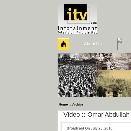
About Us
Home
:: Archive
Video
::
Omar Abdullah
Broadcast On July 23, 2016