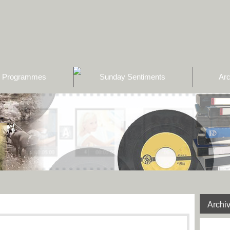
Programmes
Sunday Sentiments
Arc
Archi