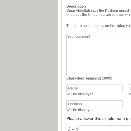
Description
Omar Abdullah says the Kashmir unrest is
endorses the Chidambaram solution whilst 
There are no comments on this video yet
Characters remaining (
3000
)
Will be displayed
W
Will be displayed
Please answer this simple math qu
2 + 4