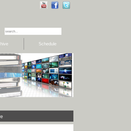
hive
Schedule
ve