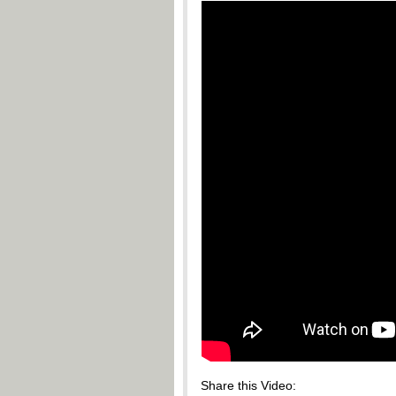
Share this Video: