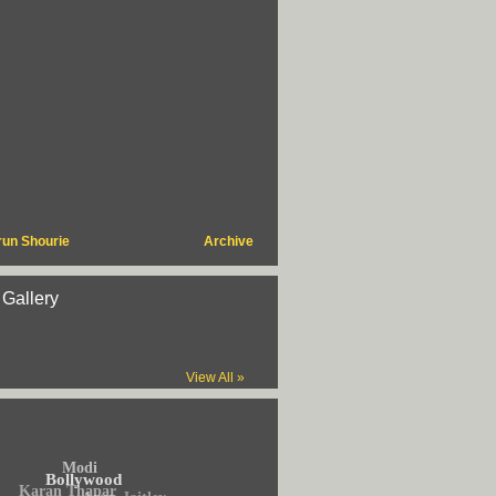
run Shourie
Archive
 Gallery
View All »
Modi
Bollywood
Karan Thapar