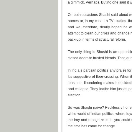
a gimmick. Perhaps. But no one said it w
On both occasions Shashi said aloud wh
homes or, in my case, in TV studios: th
and we, therefore, dearly hoped he
attempt to clean our cities and change m
back-up in terms of structural reform.
The only thing is Shashi is an oppositi
closed doors to trusted friends. That, qu
In India’s partisan politics any praise f
It’s suggestive of floor-crossing. When 
least, not floundering makes it decid
and collapse. They loathe him just as p
election.
So was Shashi naive? Recklessly honest?
white world of Indian politics, where lo
the fray and recognize truth, you could
the time has come for change.