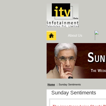
About Us
Home
:: Sunday Sentiments
Sunday Sentiments