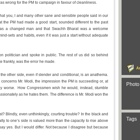
as wrong for the PM to campaign in favour of cleanliness.
at you, I and many other sane and sensible people said in our
at the PM had made a good start, sounded different to the past
 was a changed man and that Swachh Bharat was a welcome
ind-sets and habits, even if it was just a start without adequate
on politician and spoke in public. The rest of us did so behind
ite frankly, was the error he made.
A
or the other side, even if slender and conditional, is an anathema.
it concerns Mr. Modi, the impression the PM is succeeding or, at
Photo
edly worse. How Congressmen wish he would, instead, stumble
assionately as he hates them. The difference is Mr. Modi won the
 Blindly, even unthinkingly, courting trouble? In the black and
Tags
yalty to one’s side is valued more than the capacity to rise above
 say yes. But I would differ. Not because I disagree but because