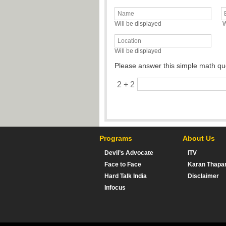
Will be displayed
W
Will be displayed
Please answer this simple math qu
2 + 2
Programs
About Us
Devil’s Advocate
ITV
Face to Face
Karan Thapa
Hard Talk India
Disclaimer
Infocus