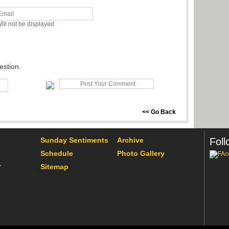
ill not be displayed
estion.
<< Go Back
Sunday Sentiments
Archive
Foll
Schedule
Photo Gallery
Sitemap
r