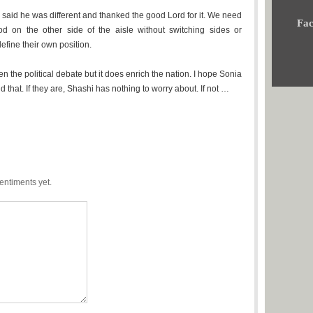
I said he was different and thanked the good Lord for it. We need
Fac
d on the other side of the aisle without switching sides or
efine their own position.
ken the political debate but it does enrich the nation. I hope Sonia
that. If they are, Shashi has nothing to worry about. If not …
entiments yet.