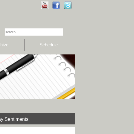
hive
Schedule
y Sentiments