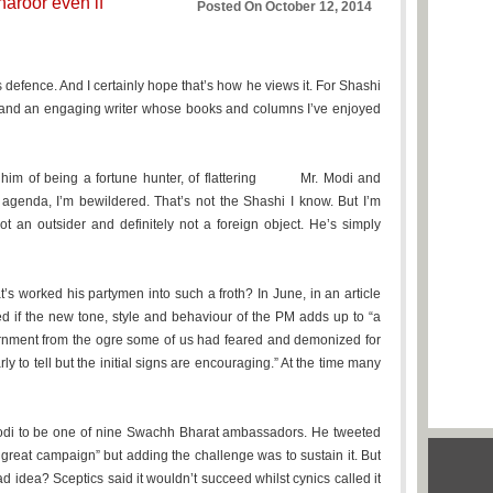
aroor even if
Posted On October 12, 2014
s defence. And I certainly hope that’s how he views it. For Shashi
w and an engaging writer whose books and columns I’ve enjoyed
im of being a fortune hunter, of flattering Mr. Modi and
 agenda, I’m bewildered. That’s not the Shashi I know. But I’m
t an outsider and definitely not a foreign object. He’s simply
’s worked his partymen into such a froth? In June, in an article
d if the new tone, style and behaviour of the PM adds up to “a
vernment from the ogre some of us had feared and demonized for
rly to tell but the initial signs are encouraging.” At the time many
odi to be one of nine Swachh Bharat ambassadors. He tweeted
 great campaign” but adding the challenge was to sustain it. But
 idea? Sceptics said it wouldn’t succeed whilst cynics called it