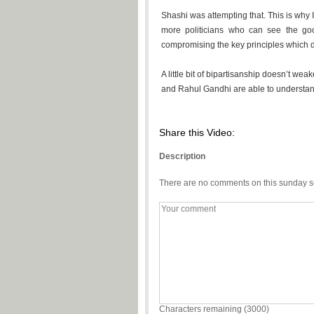
Shashi was attempting that. This is why 
more politicians who can see the goo
compromising the key principles which d
A little bit of bipartisanship doesn’t wea
and Rahul Gandhi are able to understand 
Share this Video:
Description
There are no comments on this sunday s
Characters remaining (
3000
)