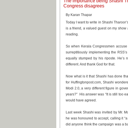
The importance being Shashi Th
Congress disagrees
By Karan Thapar
Today I want to write in Shashi Tharoor’
is a friend, a valued guest on my sho
reading.
So when Kerala Congressmen accuse h
surreptitiously implementing the RSS’s
equally stumped by his riposte. He’s no
different. And thank God for that.
Now what is it that Shashi has done that
for Huffingtonpost.com, Shashi wondere
Modi 2.0, a very different figure in go
years?” His answer was “It is still too ea
would have agreed.
Last week Shashi was invited by Mr. M
he was honoured to accept, calling it “a
did anyone think the campaign was a bad