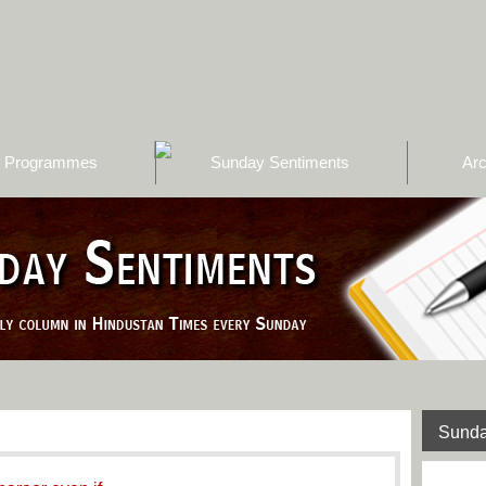
Programmes
Sunday Sentiments
Arc
Sunda