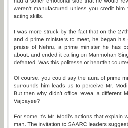
had a softer emotional side that he would rev
weren’t manufactured unless you credit him 
acting skills.
I was more struck by the fact that on the 27th
and 4 prime ministers to meet, he began his 
praise of Nehru, a prime minister he has pol
about, and ended it calling on Manmohan Sin
defeated. Was this politesse or heartfelt court
Of course, you could say the aura of prime mi
surrounds him leads us to perceive Mr. Modi 
But then why didn’t office reveal a differen
Vajpayee?
For some it’s Mr. Modi’s actions that explain
man. The invitation to SAARC leaders suggests 