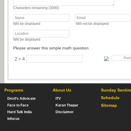
Characters remaining (
3000
)
Will be displayed
Will not be displayed
Will be displayed
Please answer this simple math question.
2 + 4
Programs
About Us
Sunday Sentim
Schedule
Devil’s Advocate
ITV
Sitemap
Face to Face
Karan Thapar
Hard Talk India
Disclaimer
Infocus