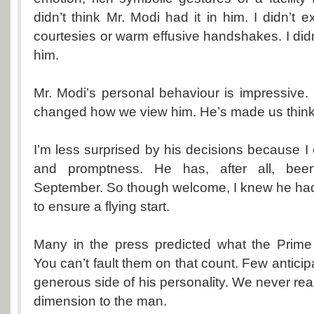
didn’t think Mr. Modi had it in him. I didn’t ex
courtesies or warm effusive handshakes. I didn’
him.
Mr. Modi’s personal behaviour is impressive. It
changed how we view him. He’s made us think
I’m less surprised by his decisions because I
and promptness. He has, after all, been
September. So though welcome, I knew he ha
to ensure a flying start.
Many in the press predicted what the Prime 
You can’t fault them on that count. Few anticipa
generous side of his personality. We never rea
dimension to the man.