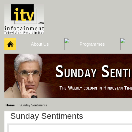
About Us
Programmes
Home
:: Sunday Sentiments
Sunday Sentiments