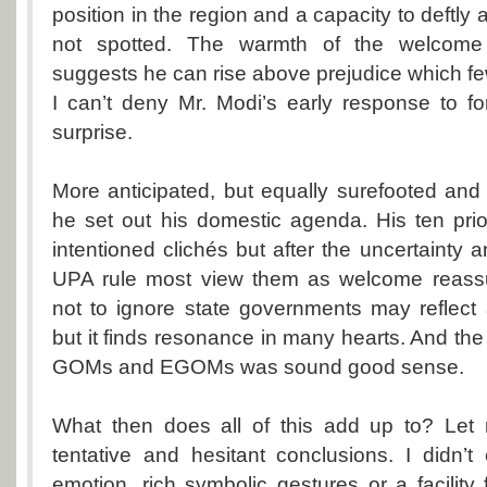
position in the region and a capacity to deftly a
not spotted. The warmth of the welcome
suggests he can rise above prejudice which fe
I can’t deny Mr. Modi’s early response to f
surprise.
More anticipated, but equally surefooted and
he set out his domestic agenda. His ten prio
intentioned clichés but after the uncertainty 
UPA rule most view them as welcome reassu
not to ignore state governments may reflect 
but it finds resonance in many hearts. And the
GOMs and EGOMs was sound good sense.
What then does all of this add up to? Let
tentative and hesitant conclusions. I didn’t
emotion, rich symbolic gestures or a facility 