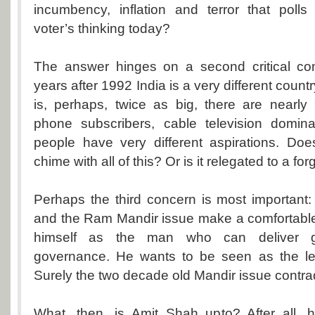
incumbency, inflation and terror that poll
voter’s thinking today?
The answer hinges on a second critical co
years after 1992 India is a very different count
is, perhaps, twice as big, there are nearly
phone subscribers, cable television domin
people have very different aspirations. D
chime with all of this? Or is it relegated to a fo
Perhaps the third concern is most important
and the Ram Mandir issue make a comfortable
himself as the man who can deliver 
governance. He wants to be seen as the lea
Surely the two decade old Mandir issue contra
What, then, is Amit Shah upto? After all, h