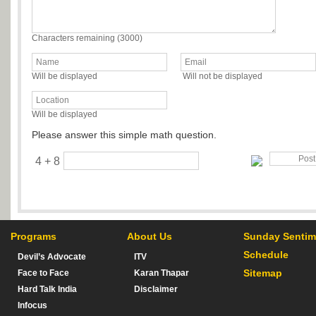
Characters remaining (
3000
)
Will be displayed
Will not be displayed
Will be displayed
Please answer this simple math question.
4 + 8
Programs
About Us
Sunday Sentim
Schedule
Devil’s Advocate
ITV
Sitemap
Face to Face
Karan Thapar
Hard Talk India
Disclaimer
Infocus