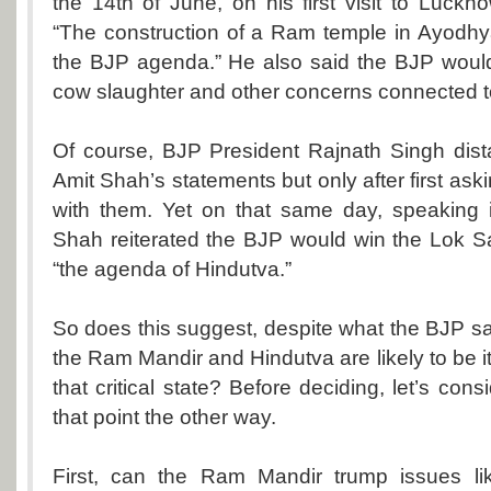
the 14th of June, on his first visit to Luck
“The construction of a Ram temple in Ayodhy
the BJP agenda.” He also said the BJP would
cow slaughter and other concerns connected to
Of course, BJP President Rajnath Singh dist
Amit Shah’s statements but only after first as
with them. Yet on that same day, speaking 
Shah reiterated the BJP would win the Lok S
“the agenda of Hindutva.”
So does this suggest, despite what the BJP sa
the Ram Mandir and Hindutva are likely to be i
that critical state? Before deciding, let’s con
that point the other way.
First, can the Ram Mandir trump issues like