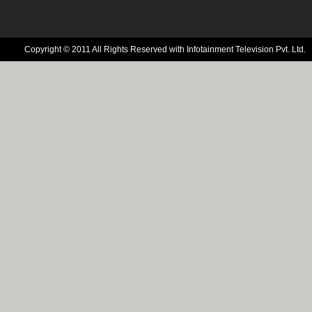
Copyright © 2011 All Rights Reserved with Infotainment Television Pvt. Ltd.