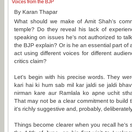
Voices from the BJP
By Karan Thapar
What should we make of Amit Shah’s com
temple? Do they reveal his lack of experien
speaking on issues he’s not authorized to tal
the BJP explain? Or is he an essential part of 
act using different voices for different audie
critics claim?
Let’s begin with his precise words. They wer
kari hai ki hum sab mil kar jaldi se jaldi b
nirman kare aur Ramlala ko apne uchit sthan
That may not be a clear commitment to build
it’s richly suggestive and, probably, deliberatel
Things become clearer when you recall he’s s