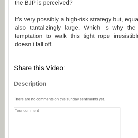
the BJP is perceived?
It’s very possibly a high-risk strategy but, equ
also tantalizingly large. Which is why the
temptation to walk this tight rope irresistibl
doesn’t fall off.
Share this Video:
Description
There are no comments on this sunday sentiments yet.