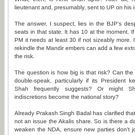
lieutenant and, presumably, sent to UP on his i
The answer, I suspect, lies in the BJP’s de
seats in that state. It has 10 at the moment. 
PM it needs at least 30 if not sizeably more. 
rekindle the Mandir embers can add a few extra
the risk.
The question is how big is that risk? Can th
double-speak, particularly if its President
Shah frequently suggests? Or might Sh
indiscretions become the national story?
Already Prakash Singh Badal has clarified tha
not an issue the Akalis share. So is there a dan
weaken the NDA, ensure new parties don’t j