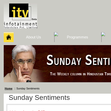
About Us
Programmes
Home
:: Sunday Sentiments
Sunday Sentiments