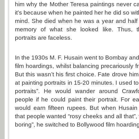
him why the Mother Teresa paintings never ca
it’s because when he painted her he did so wit
mind. She died when he was a year and half
memory of what she looked like. Thus, t
portraits are faceless.
In the 1930s M. F. Husain went to Bombay an
film hoardings, whilst balancing precariously f
But this wasn’t his first choice. Fate drove him 
at painting portraits in 15-20 minutes. I used to 
portraits”. He would wander around Crawf
people if he could paint their portrait. For
would earn fifteen rupees. But when Husai
that people wanted “rosy cheeks and all that”,
boring”, he switched to Bollywood film hoardin