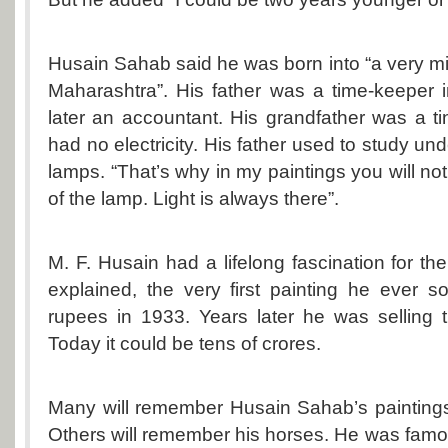
Husain Sahab said he was born into “a very mid
Maharashtra”. His father was a time-keeper in
later an accountant. His grandfather was a t
had no electricity. His father used to study unde
lamps. “That’s why in my paintings you will not
of the lamp. Light is always there”.
M. F. Husain had a lifelong fascination for t
explained, the very first painting he ever 
rupees in 1933. Years later he was selling 
Today it could be tens of crores.
Many will remember Husain Sahab’s paintings
Others will remember his horses. He was famou