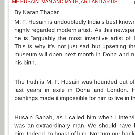
MF HUSAIN: MAN AND MYTH, ART AND ARTIST
By Karan Thapar
M. F. Husain is undoubtedly India’s best kno
highly regarded modern artist. As this newspap
he is “arguably the most inventive artist of
This is why it’s not just sad but upsetting t
museum will open next month in Doha and not
his birth.
The truth is M. F. Husain was hounded out of 
last years in exile in Doha and London. Hi
paintings made it impossible for him to live in t
Husain Sahab, as I called him when I interv
was an extraordinary man. We should have 
him. Indeed, to boast of him. Not turn our bac