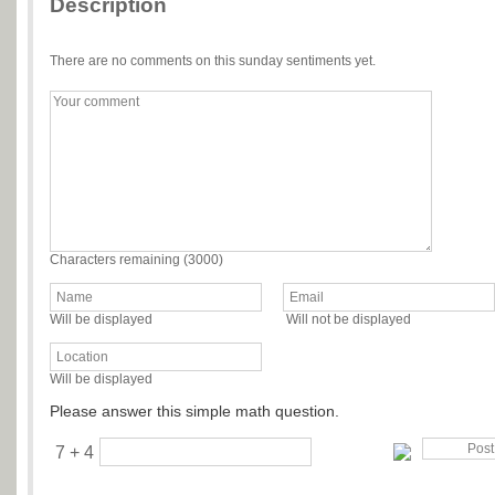
Description
There are no comments on this sunday sentiments yet.
Characters remaining (
3000
)
Will be displayed
Will not be displayed
Will be displayed
Please answer this simple math question.
7 + 4