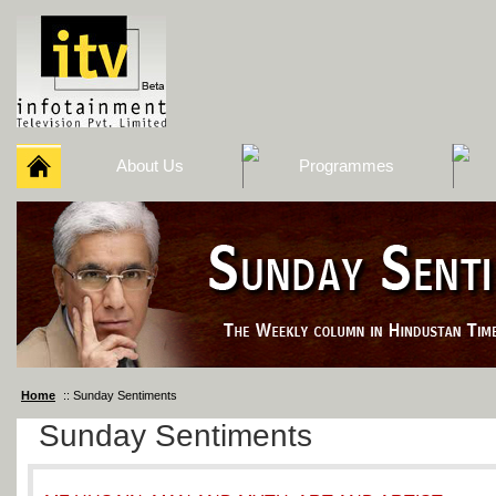
About Us
Programmes
Home
:: Sunday Sentiments
Sunday Sentiments