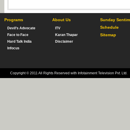
Programs
About Us
Sunday Sentim
Schedule
Devil’s Advocate
ITV
Sitemap
Face to Face
Karan Thapar
Hard Talk India
Disclaimer
Infocus
Copyright © 2011 All Rights Reserved with Infotainment Television Pvt. Ltd.