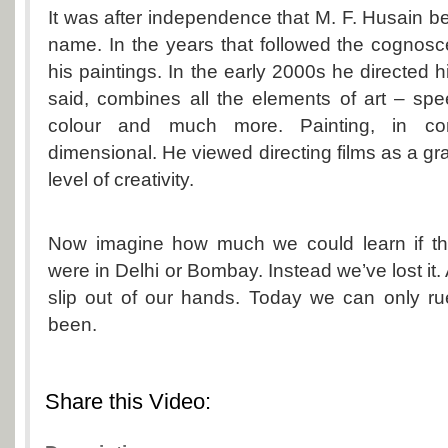
It was after independence that M. F. Husain
name. In the years that followed the cognos
his paintings. In the early 2000s he directed his
said, combines all the elements of art – spe
colour and much more. Painting, in co
dimensional. He viewed directing films as a gr
level of creativity.
Now imagine how much we could learn if 
were in Delhi or Bombay. Instead we’ve lost it. A
slip out of our hands. Today we can only r
been.
Share this Video: