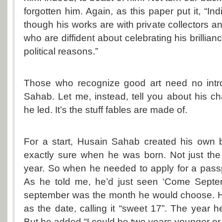
forgotten him. Again, as this paper put it, “Ind
though his works are with private collectors and
who are diffident about celebrating his brillianc
political reasons.”
Those who recognize good art need no intr
Sahab. Let me, instead, tell you about his cha
he led. It’s the stuff fables are made of.
For a start, Husain Sahab created his own b
exactly sure when he was born. Not just the
year. So when he needed to apply for a pass
As he told me, he’d just seen ‘Come Septe
september was the month he would choose. H
as the date, calling it “sweet 17”. The year
But he added “I could be two years younger or 