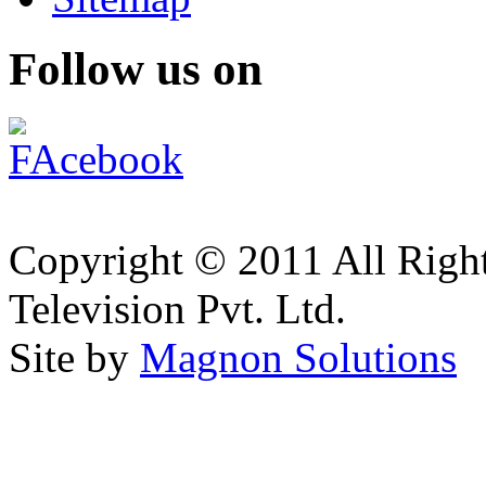
Follow us on
Copyright © 2011 All Right
Television Pvt. Ltd.
Site by
Magnon Solutions