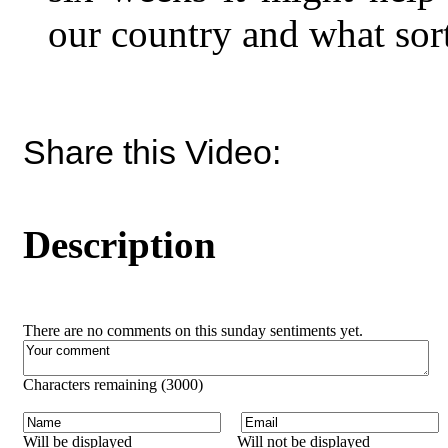
our country and what sor
Share this Video:
Description
There are no comments on this sunday sentiments yet.
Characters remaining (
3000
)
Will be displayed
Will not be displayed