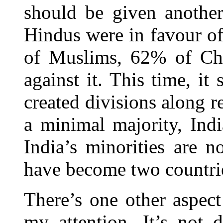
should be given anothe
Hindus were in favour o
of Muslims, 62% of Chr
against it. This time, i
created divisions along re
a minimal majority, Ind
India’s minorities are n
have become two countri
There’s one other aspec
my attention. It’s not d