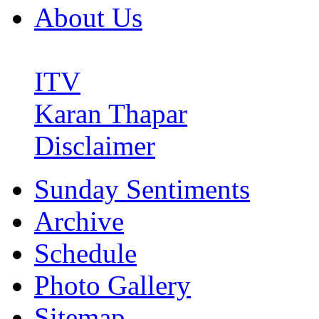
About Us
ITV
Karan Thapar
Disclaimer
Sunday Sentiments
Archive
Schedule
Photo Gallery
Sitemap