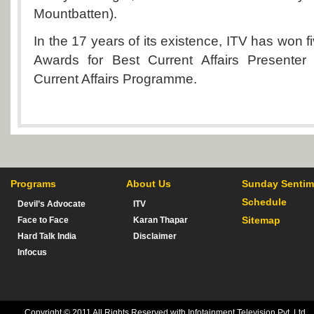
Mountbatten).
In the 17 years of its existence, ITV has won f
Awards for Best Current Affairs Presenter
Current Affairs Programme.
Programs
About Us
Sunday Sentim
Schedule
Devil’s Advocate
ITV
Sitemap
Face to Face
Karan Thapar
Hard Talk India
Disclaimer
Infocus
Copyright © 2011 All Rights Reserved with Infotainment Television Pvt. Ltd.