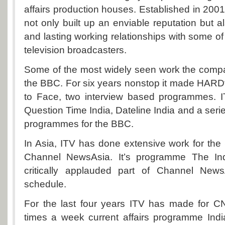
affairs production houses. Established in 200
not only built up an enviable reputation but a
and lasting working relationships with some of
television broadcasters.
Some of the most widely seen work the compa
the BBC. For six years nonstop it made HARD
to Face, two interview based programmes. 
Question Time India, Dateline India and a seri
programmes for the BBC.
In Asia, ITV has done extensive work for th
Channel NewsAsia. It’s programme The In
critically applauded part of Channel New
schedule.
For the last four years ITV has made for 
times a week current affairs programme Indi