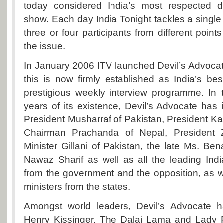
today considered India’s most respected dai
show. Each day India Tonight tackles a single 
three or four participants from different point
the issue.
In January 2006 ITV launched Devil’s Advoc
this is now firmly established as India’s b
prestigious weekly interview programme. In 
years of its existence, Devil’s Advocate has
President Musharraf of Pakistan, President Kar
Chairman Prachanda of Nepal, President 
Minister Gillani of Pakistan, the late Ms. Ben
Nawaz Sharif as well as all the leading India
from the government and the opposition, as we
ministers from the states.
Amongst world leaders, Devil’s Advocate h
Henry Kissinger, The Dalai Lama and Lady 