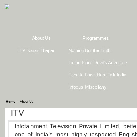
About Us
Programmes
ITV
Karan Thapar
Nothing But the Truth
To the Point
Devil’s Advocate
Face to Face
Hard Talk India
Infocus
Miscellany
Home
:: About Us
ITV
Infotainment Television Private Limited, bett
one of India’s most highly respected Englis