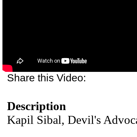
Share this Video:
Description
Kapil Sibal, Devil's Advoc