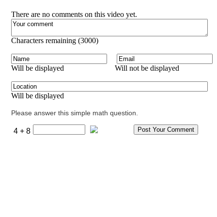
There are no comments on this video yet.
Characters remaining (
3000
)
Will be displayed
Will not be displayed
Will be displayed
Please answer this simple math question.
4 + 8