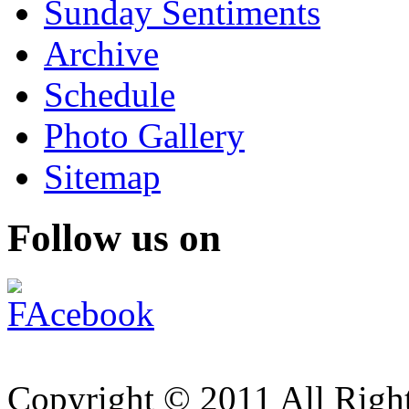
Sunday Sentiments
Archive
Schedule
Photo Gallery
Sitemap
Follow us on
Copyright © 2011 All Right