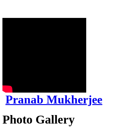
Pranab Mukherjee
Photo Gallery