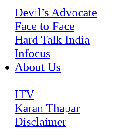
Devil’s Advocate
Face to Face
Hard Talk India
Infocus
About Us
ITV
Karan Thapar
Disclaimer