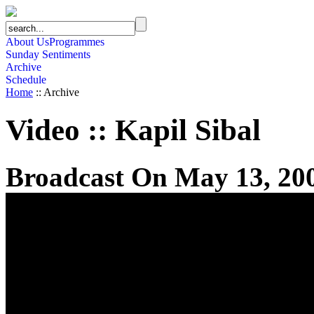
About Us
Programmes
Sunday Sentiments
Archive
Schedule
Home
:: Archive
Video
::
Kapil Sibal
Broadcast On May 13, 20