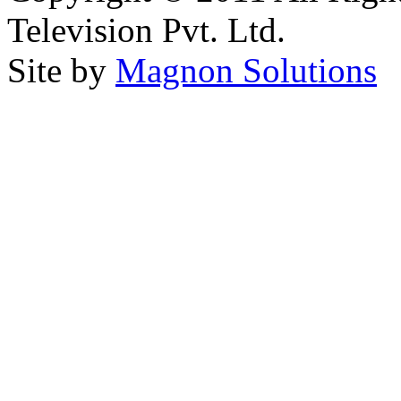
Television Pvt. Ltd.
Site by
Magnon Solutions