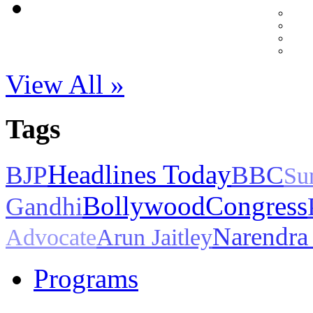
View All »
Tags
Headlines Today
BJP
BBC
Su
Bollywood
Congress
Gandhi
Narendra
Advocate
Arun Jaitley
Programs