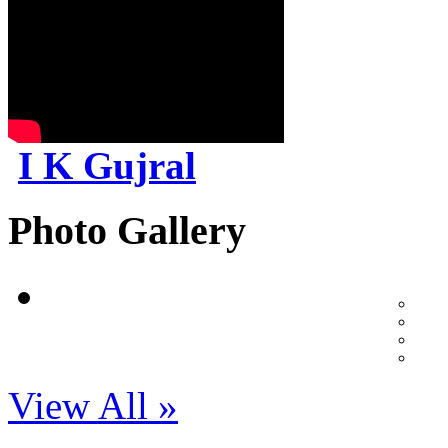
I K Gujral
Photo Gallery
View All »