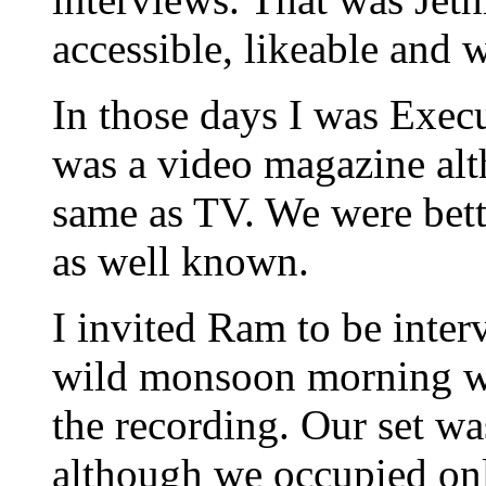
accessible, likeable and
In those days I was Execu
was a video magazine alt
same as TV. We were bett
as well known.
I invited Ram to be inter
wild monsoon morning w
the recording. Our set wa
although we occupied only