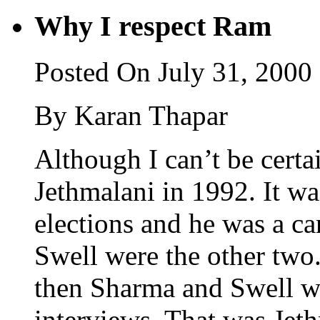
Why I respect Ram
Posted On July 31, 2000
By Karan Thapar
Although I can’t be certa
Jethmalani in 1992. It wa
elections and he was a c
Swell were the other two
then Sharma and Swell we
interviews. That was Jet