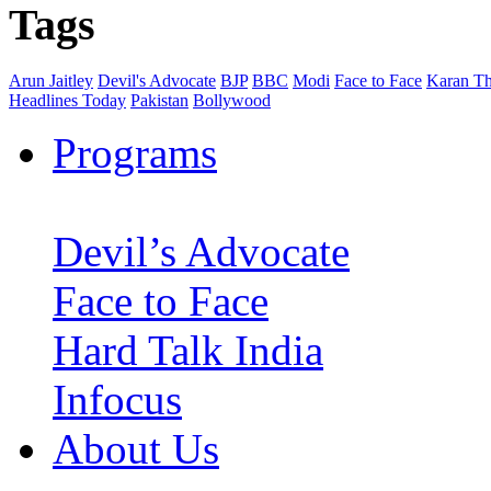
Tags
Arun Jaitley
Devil's Advocate
BJP
BBC
Modi
Face to Face
Karan Th
Headlines Today
Pakistan
Bollywood
Programs
Devil’s Advocate
Face to Face
Hard Talk India
Infocus
About Us