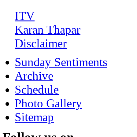
ITV
Karan Thapar
Disclaimer
Sunday Sentiments
Archive
Schedule
Photo Gallery
Sitemap