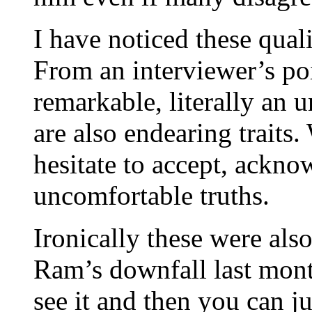
I have noticed these qual
From an interviewer’s po
remarkable, literally an 
are also endearing traits
hesitate to accept, ackn
uncomfortable truths.
Ironically these were also
Ram’s downfall last month
see it and then you can j