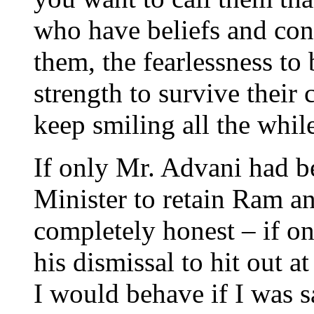
who have beliefs and conv
them, the fearlessness to 
strength to survive their
keep smiling all the whil
If only Mr. Advani had b
Minister to retain Ram an
completely honest – if o
his dismissal to hit out 
I would behave if I was