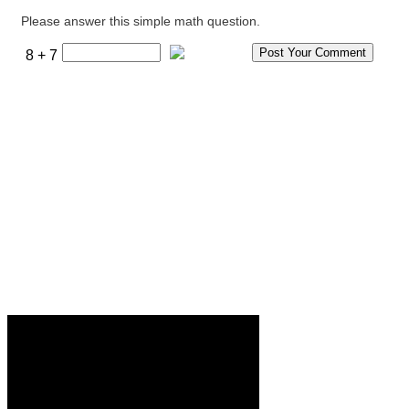
Please answer this simple math question.
8 + 7