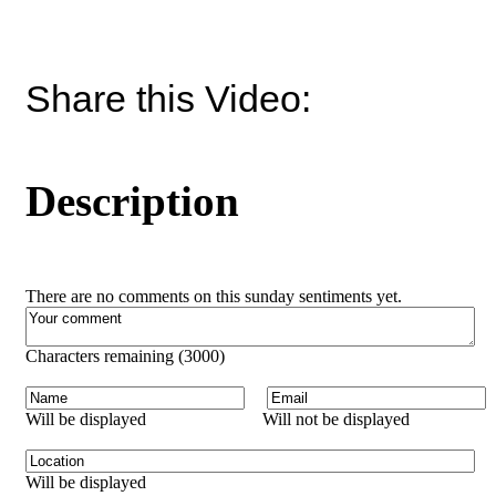
Share this Video:
Description
There are no comments on this sunday sentiments yet.
Characters remaining (
3000
)
Will be displayed
Will not be displayed
Will be displayed