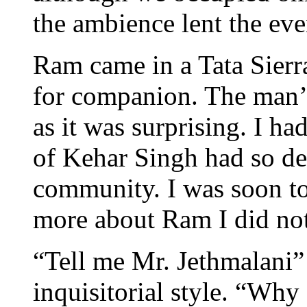
the ambience lent the eve
Ram came in a Tata Sierra
for companion. The man’s
as it was surprising. I ha
of Kehar Singh had so de
community. I was soon to 
more about Ram I did no
“Tell me Mr. Jethmalani”
inquisitorial style. “Wh