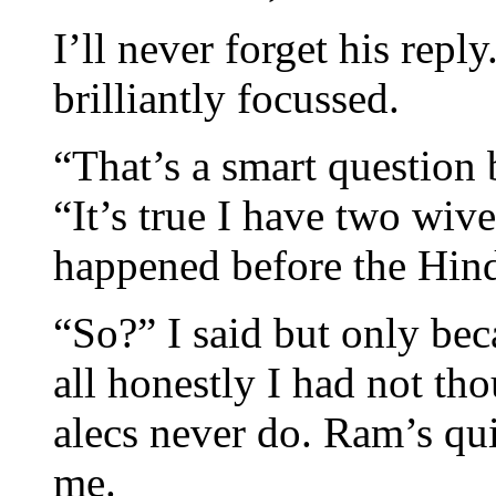
I’ll never forget his repl
brilliantly focussed.
“That’s a smart question 
“It’s true I have two wiv
happened before the Hin
“So?” I said but only bec
all honestly I had not t
alecs never do. Ram’s qu
me.