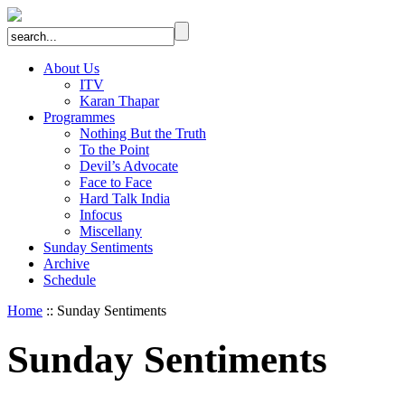
About Us
ITV
Karan Thapar
Programmes
Nothing But the Truth
To the Point
Devil’s Advocate
Face to Face
Hard Talk India
Infocus
Miscellany
Sunday Sentiments
Archive
Schedule
Home
:: Sunday Sentiments
Sunday Sentiments