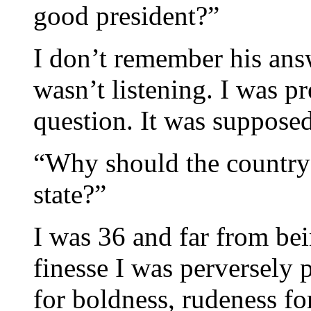
good president?”
I don’t remember his answ
wasn’t listening. I was p
question. It was supposed
“Why should the country 
state?”
I was 36 and far from be
finesse I was perversely 
for boldness, rudeness fo