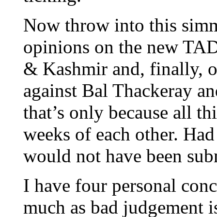
Now throw into this sim
opinions on the new TAD
& Kashmir and, finally, o
against Bal Thackeray and 
that’s only because all t
weeks of each other. Had
would not have been sub
I have four personal conc
much as bad judgement is