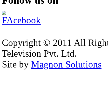
Follow us on
Copyright © 2011 All Right
Television Pvt. Ltd.
Site by
Magnon Solutions