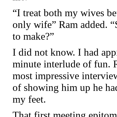
“I treat both my wives be
only wife” Ram added. “S
to make?”
I did not know. I had app
minute interlude of fun. 
most impressive intervie
of showing him up he ha
my feet.
That first meeting epitom