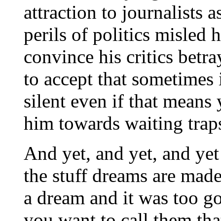
attraction to journalists 
perils of politics misled h
convince his critics betra
to accept that sometimes i
silent even if that means
him towards waiting trap
And yet, and yet, and yet 
the stuff dreams are made
a dream and it was too goo
you want to call them th