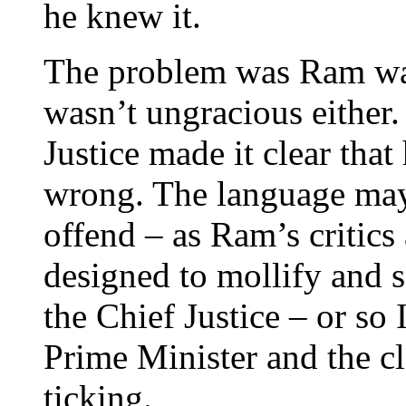
he knew it.
The problem was Ram was
wasn’t ungracious either. 
Justice made it clear tha
wrong. The language may
offend – as Ram’s critics 
designed to mollify and 
the Chief Justice – or so
Prime Minister and the cl
ticking.