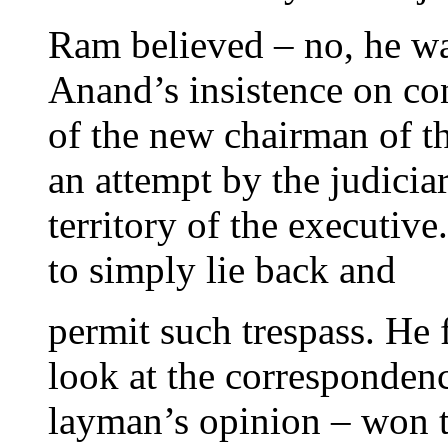
Ram believed – no, he wa
Anand’s insistence on co
of the new chairman of 
an attempt by the judicia
territory of the executiv
to simply lie back and
permit such trespass. He 
look at the corresponde
layman’s opinion – won 