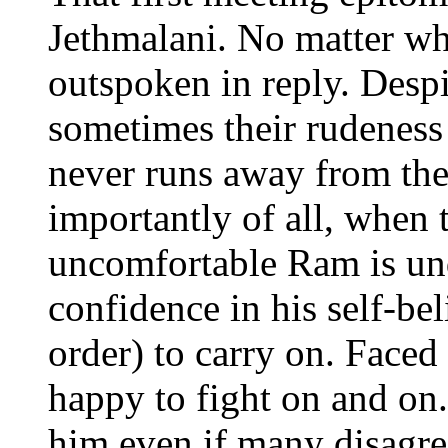
Jethmalani. No matter wh
outspoken in reply. Despi
sometimes their rudeness
never runs away from th
importantly of all, when 
uncomfortable Ram is un
confidence in his self-bel
order) to carry on. Faced
happy to fight on and on. 
him even if many disagre